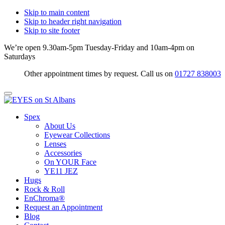
Skip to main content
Skip to header right navigation
Skip to site footer
We’re open 9.30am-5pm Tuesday-Friday and 10am-4pm on
Saturdays
Other appointment times by request. Call us on
01727 838003
Menu
EYES
Optical
Spex
on
Practitioners
About Us
St
&
Eyewear Collections
Albans
Eyewear
Lenses
Specialists
Accessories
On YOUR Face
YE11 JEZ
Hugs
Rock & Roll
EnChroma®
Request an Appointment
Blog