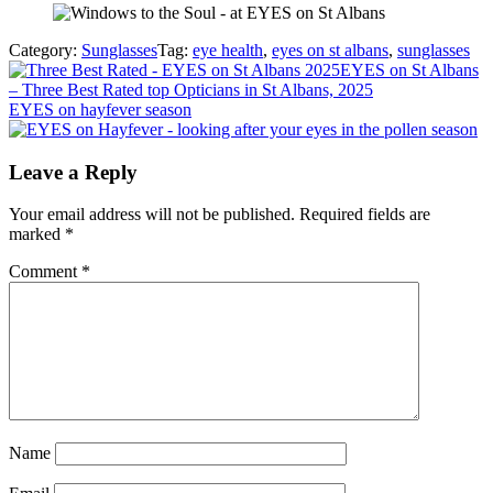
Category:
Sunglasses
Tag:
eye health
,
eyes on st albans
,
sunglasses
Previous
EYES on St Albans
Post:
– Three Best Rated top Opticians in St Albans, 2025
Next
EYES on hayfever season
Post:
Reader
Leave a Reply
Interactions
Your email address will not be published.
Required fields are
marked
*
Comment
*
Name