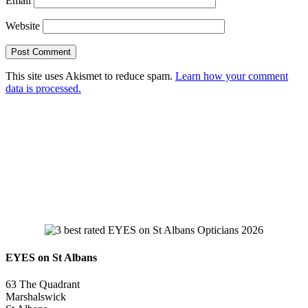
Email
Website
This site uses Akismet to reduce spam.
Learn how your comment
data is processed.
EYES on St Albans
63 The Quadrant
Marshalswick