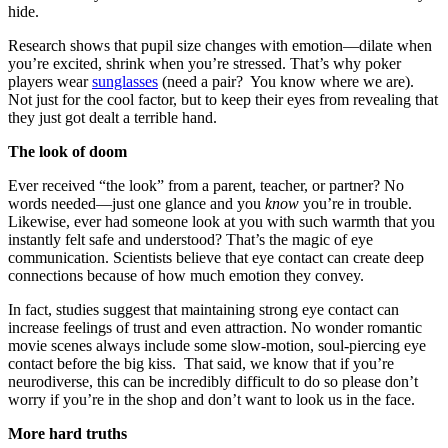
hide.
Research shows that pupil size changes with emotion—dilate when
you’re excited, shrink when you’re stressed. That’s why poker
players wear
sunglasses
(need a pair? You know where we are).
Not just for the cool factor, but to keep their eyes from revealing that
they just got dealt a terrible hand.
The look of doom
Ever received “the look” from a parent, teacher, or partner? No
words needed—just one glance and you
know
you’re in trouble.
Likewise, ever had someone look at you with such warmth that you
instantly felt safe and understood? That’s the magic of eye
communication. Scientists believe that eye contact can create deep
connections because of how much emotion they convey.
In fact, studies suggest that maintaining strong eye contact can
increase feelings of trust and even attraction. No wonder romantic
movie scenes always include some slow-motion, soul-piercing eye
contact before the big kiss. That said, we know that if you’re
neurodiverse, this can be incredibly difficult to do so please don’t
worry if you’re in the shop and don’t want to look us in the face.
More hard truths