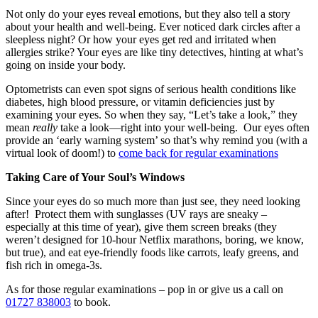
Not only do your eyes reveal emotions, but they also tell a story
about your health and well-being. Ever noticed dark circles after a
sleepless night? Or how your eyes get red and irritated when
allergies strike? Your eyes are like tiny detectives, hinting at what’s
going on inside your body.
Optometrists can even spot signs of serious health conditions like
diabetes, high blood pressure, or vitamin deficiencies just by
examining your eyes. So when they say, “Let’s take a look,” they
mean
really
take a look—right into your well-being. Our eyes often
provide an ‘early warning system’ so that’s why remind you (with a
virtual look of doom!) to
come back for regular examinations
Taking Care of Your Soul’s Windows
Since your eyes do so much more than just see, they need looking
after! Protect them with sunglasses (UV rays are sneaky –
especially at this time of year), give them screen breaks (they
weren’t designed for 10-hour Netflix marathons, boring, we know,
but true), and eat eye-friendly foods like carrots, leafy greens, and
fish rich in omega-3s.
As for those regular examinations – pop in or give us a call on
01727 838003
to book.