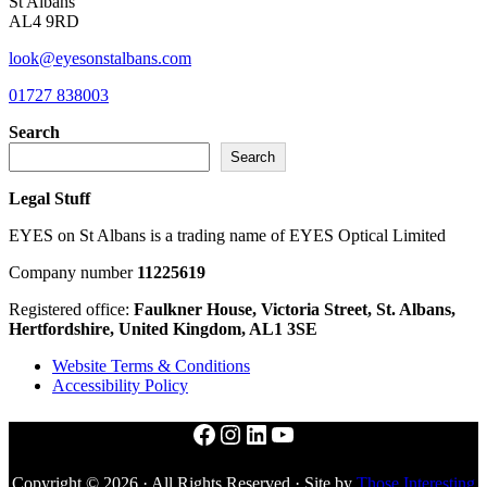
St Albans
AL4 9RD
look@eyesonstalbans.com
01727 838003
Search
Search
Legal Stuff
EYES on St Albans is a trading name of EYES Optical Limited
Company number
11225619
Registered office:
Faulkner House, Victoria Street, St. Albans,
Hertfordshire, United Kingdom, AL1 3SE
Website Terms & Conditions
Accessibility Policy
Facebook
Instagram
LinkedIn
YouTube
Copyright © 2026 · All Rights Reserved · Site by
Those Interesting