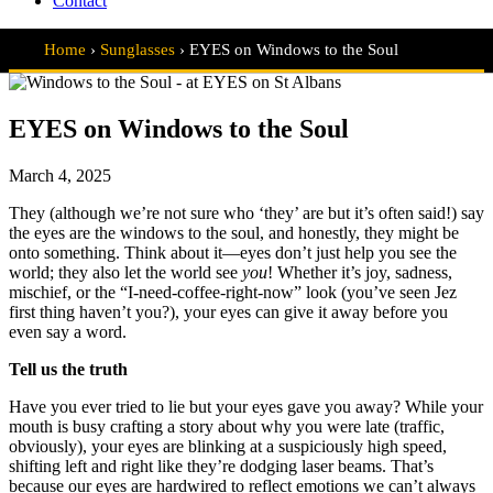
Contact
Home
›
Sunglasses
›
EYES on Windows to the Soul
EYES on Windows to the Soul
March 4, 2025
They (although we’re not sure who ‘they’ are but it’s often said!) say
the eyes are the windows to the soul, and honestly, they might be
onto something. Think about it—eyes don’t just help you see the
world; they also let the world see
you
! Whether it’s joy, sadness,
mischief, or the “I-need-coffee-right-now” look (you’ve seen Jez
first thing haven’t you?), your eyes can give it away before you
even say a word.
Tell us the truth
Have you ever tried to lie but your eyes gave you away? While your
mouth is busy crafting a story about why you were late (traffic,
obviously), your eyes are blinking at a suspiciously high speed,
shifting left and right like they’re dodging laser beams. That’s
because our eyes are hardwired to reflect emotions we can’t always