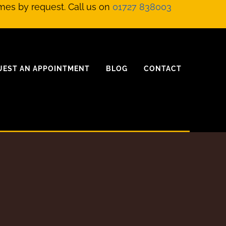
mes by request. Call us on
01727 838003
UEST AN APPOINTMENT
BLOG
CONTACT