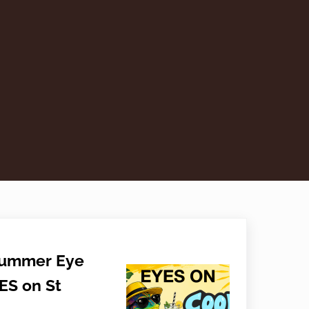
Summer Eye
ES on St