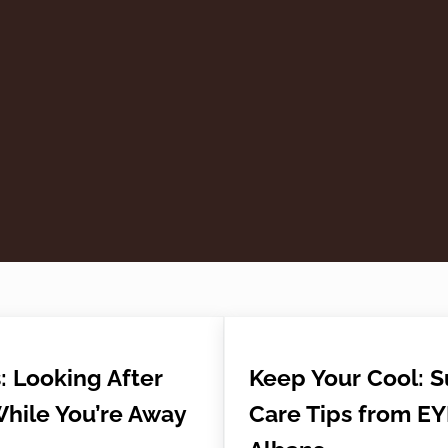
: Looking After
Keep Your Cool: 
While You’re Away
Care Tips from EY