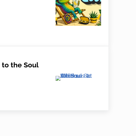
r Eye Care Tips from EYES on St Albans
to the Soul
e Soul