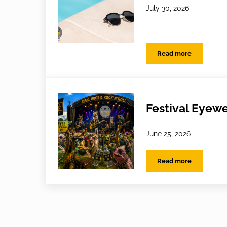
July 30, 2026
Read more
Holiday Habits: 
Festival Eyewe
June 25, 2026
Read more
Festival Eyewear 