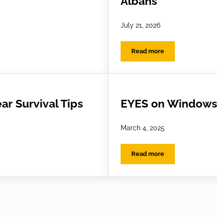
Albans
July 21, 2026
Read more
Looking After Your Glasses While You’re Away
Keep Your Cool: Summe
ar Survival Tips
EYES on Windows 
March 4, 2025
Read more
Survival Tips
EYES on Windows to th