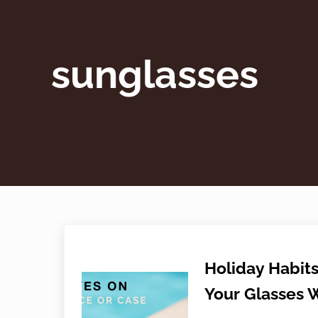
sunglasses
Holiday Habits
Your Glasses 