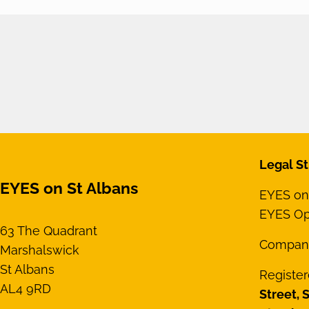
Legal St
EYES on St Albans
EYES on 
EYES Opt
63 The Quadrant
Compan
Marshalswick
St Albans
Register
AL4 9RD
Street, 