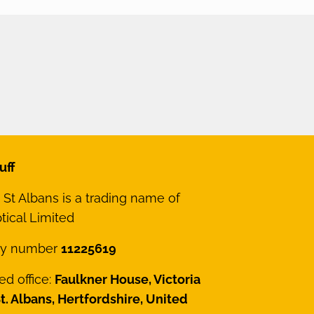
uff
St Albans is a trading name of
ical Limited
y number
11225619
ed office:
Faulkner House, Victoria
St. Albans, Hertfordshire, United