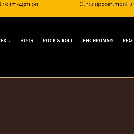
nd 10am-4pm on
Other appointment ti
PEX
HUGS
ROCK & ROLL
ENCHROMA®
REQ