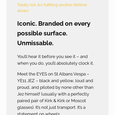
Totally not Jez fulfilling another lifetime
dream
Iconic. Branded on every
possible surface.
Unmissable.
You’ll hear it before you see it – and
when you do, you’ll absolutely clock it.
Meet the EYES on St Albans Vespa –
YE11 JEZ – black and yellow, loud and
proud, and piloted by none other than
Jez himself (usually with a perfectly
paired pair of Kirk & Kirk or Moscot
glasses). It’s not just transport. It’s a
statement on wheels.