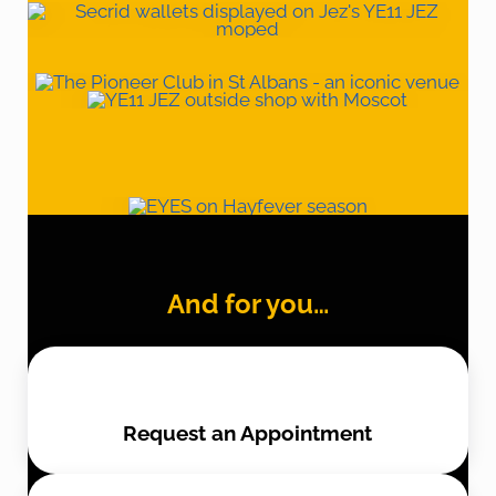
And for you…
Request an Appointment