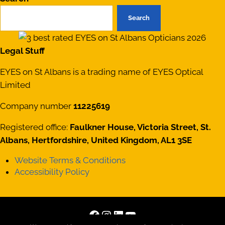
Search
Legal Stuff
EYES on St Albans is a trading name of EYES Optical
Limited
Company number
11225619
Registered office:
Faulkner House, Victoria Street, St.
Albans, Hertfordshire, United Kingdom, AL1 3SE
Website Terms & Conditions
Accessibility Policy
Facebook
Instagram
LinkedIn
YouTube