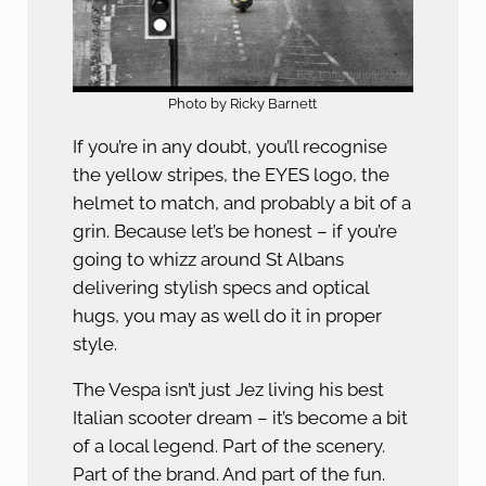
Photo by Ricky Barnett
If you’re in any doubt, you’ll recognise
the yellow stripes, the EYES logo, the
helmet to match, and probably a bit of a
grin. Because let’s be honest – if you’re
going to whizz around St Albans
delivering stylish specs and optical
hugs, you may as well do it in proper
style.
The Vespa isn’t just Jez living his best
Italian scooter dream – it’s become a bit
of a local legend. Part of the scenery.
Part of the brand. And part of the fun.