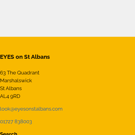
EYES on St Albans
63 The Quadrant
Marshalswick
St Albans
AL4 9RD
look@eyesonstalbans.com
01727 838003
Search