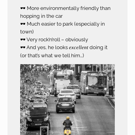
🕶️ More environmentally friendly than
hopping in the car
🕶️ Much easier to park (especially in
town)
🕶️ Very rock’n’roll – obviously
🕶️ And yes, he looks
doing it
excellent
(or that’s what we tell him…)