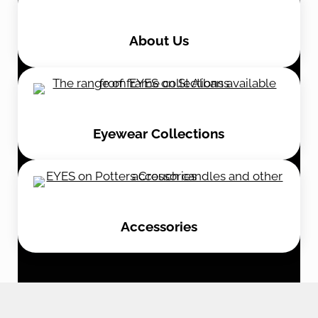
About Us
Eyewear Collections
Accessories