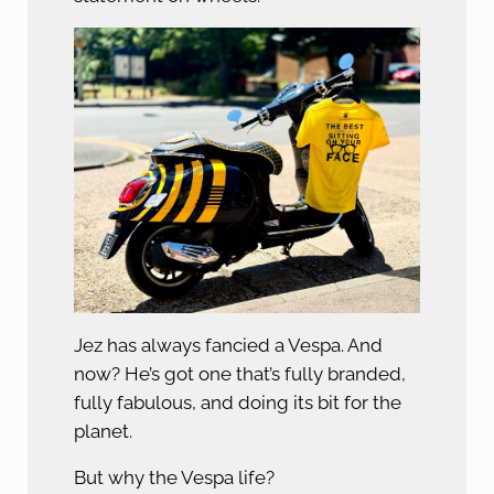
Jez has always fancied a Vespa. And
now? He’s got one that’s fully branded,
fully fabulous, and doing its bit for the
planet.
But why the Vespa life?