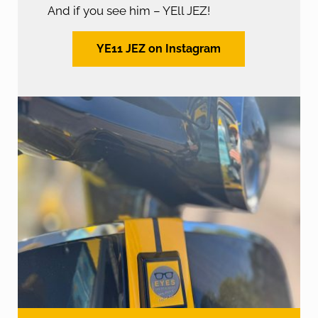
And if you see him – YEll JEZ!
YE11 JEZ on Instagram