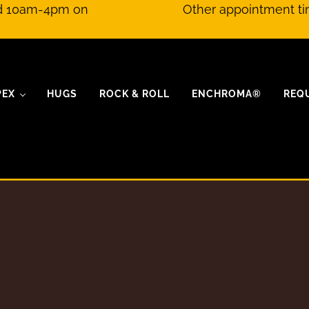
nd 10am-4pm on
Other appointment ti
PEX
HUGS
ROCK & ROLL
ENCHROMA®
REQ