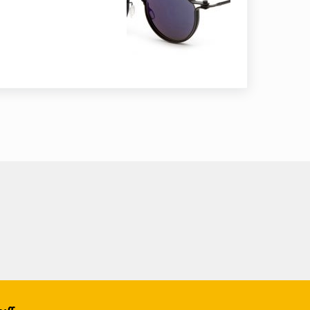
asses lenses