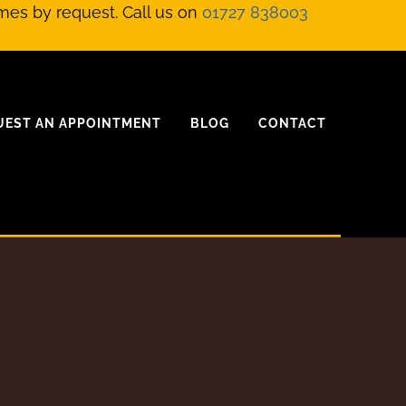
mes by request. Call us on
01727 838003
UEST AN APPOINTMENT
BLOG
CONTACT