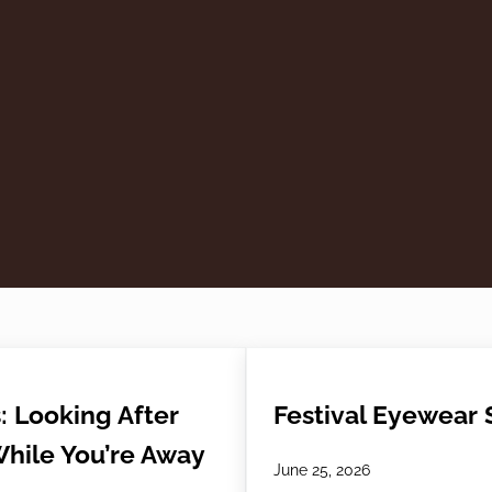
: Looking After
Festival Eyewear S
While You’re Away
June 25, 2026