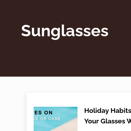
Sunglasses
Holiday Habits
Your Glasses 