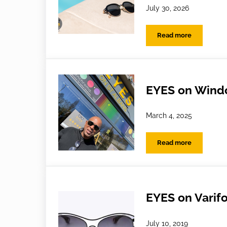
July 30, 2026
Read more
Holiday Habits: 
EYES on Windo
March 4, 2025
Read more
EYES on Windows
EYES on Varif
July 10, 2019