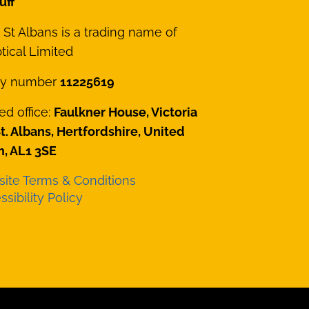
uff
St Albans is a trading name of
ical Limited
y number
11225619
ed office:
Faulkner House, Victoria
St. Albans, Hertfordshire, United
, AL1 3SE
ite Terms & Conditions
sibility Policy