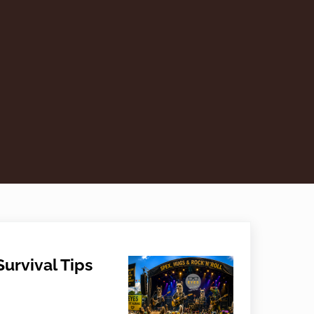
urvival Tips