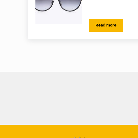
Read more
EYES on Varifoca