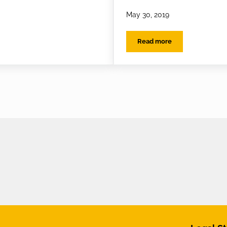
May 30, 2019
Read more
l Sunglasses
EYES on the best Sungl