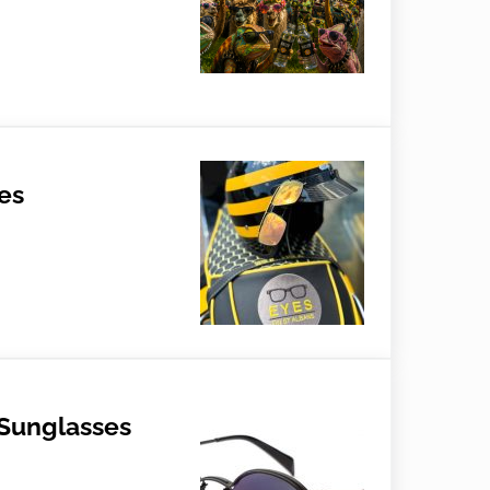
al Tips
es
 Sunglasses