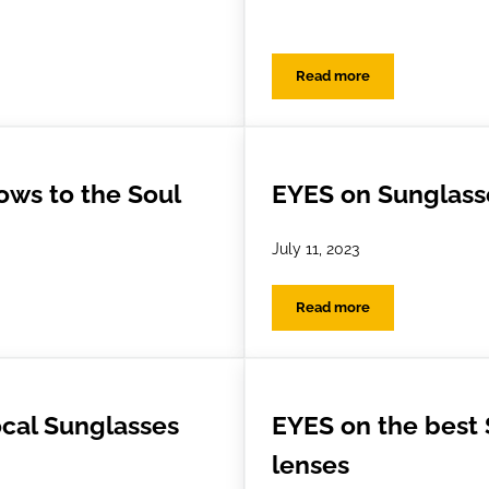
Read more
Looking After Your Glasses While You’re Away
Festival Eyewear Surviv
ws to the Soul
EYES on Sunglass
July 11, 2023
Read more
 to the Soul
EYES on Sunglasses
ocal Sunglasses
EYES on the best
lenses