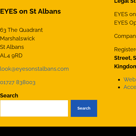
Legal St
EYES on St Albans
EYES on 
EYES Opt
63 The Quadrant
Compan
Marshalswick
St Albans
Register
AL4 9RD
Street, 
Kingdom
look@eyesonstalbans.com
Webs
01727 838003
Acces
Search
Search