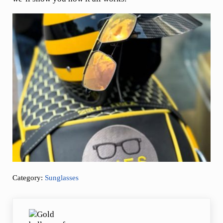
Category:
Sunglasses
Previous Post: