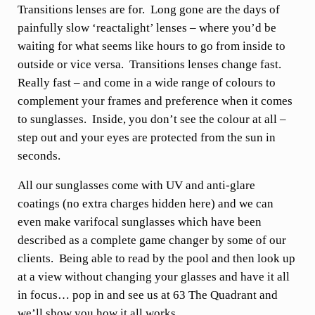
Transitions lenses are for. Long gone are the days of
painfully slow ‘reactalight’ lenses – where you’d be
waiting for what seems like hours to go from inside to
outside or vice versa. Transitions lenses change fast.
Really fast – and come in a wide range of colours to
complement your frames and preference when it comes
to sunglasses. Inside, you don’t see the colour at all –
step out and your eyes are protected from the sun in
seconds.
All our sunglasses come with UV and anti-glare
coatings (no extra charges hidden here) and we can
even make varifocal sunglasses which have been
described as a complete game changer by some of our
clients. Being able to read by the pool and then look up
at a view without changing your glasses and have it all
in focus… pop in and see us at 63 The Quadrant and
we’ll show you how it all works.