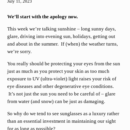
July 11, 2023
We’ll start with the apology now.
This week we’re talking sunshine – long sunny days,
glare, driving into evening sun, holidays, getting out
and about in the summer. If (when) the weather turns,
we’re sorry.
You really should be protecting your eyes from the sun
just as much as you protect your skin as too much
exposure to UV (ultra-violet) light raises your risk of
eye diseases and other degenerative eye conditions.
It’s not just the sun you need to be careful of – glare
from water (and snow) can be just as damaging.
So why do we tend to see sunglasses as a luxury rather
than an essential investment in maintaining our sight
for as long as possible?