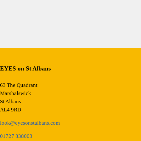
EYES on St Albans
63 The Quadrant
Marshalswick
St Albans
AL4 9RD
look@eyesonstalbans.com
01727 838003