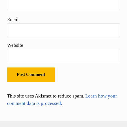
Email
Website
This site uses Akismet to reduce spam.
Learn how your
comment data is processed.