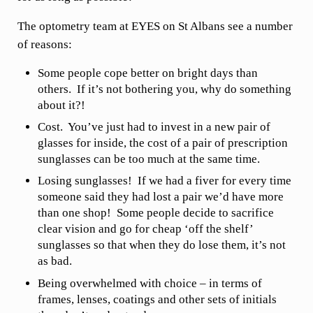
The optometry team at EYES on St Albans see a number
of reasons:
Some people cope better on bright days than
others. If it’s not bothering you, why do something
about it?!
Cost. You’ve just had to invest in a new pair of
glasses for inside, the cost of a pair of prescription
sunglasses can be too much at the same time.
Losing sunglasses! If we had a fiver for every time
someone said they had lost a pair we’d have more
than one shop! Some people decide to sacrifice
clear vision and go for cheap ‘off the shelf’
sunglasses so that when they do lose them, it’s not
as bad.
Being overwhelmed with choice – in terms of
frames, lenses, coatings and other sets of initials