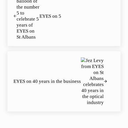
EYES on 5
Next Post:
EYES on 40 years in the business
Reader Interactions