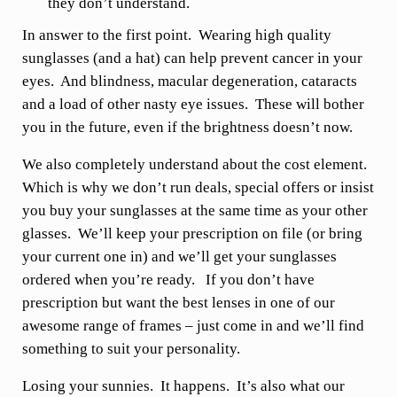
they don’t understand.
In answer to the first point. Wearing high quality
sunglasses (and a hat) can help prevent cancer in your
eyes. And blindness, macular degeneration, cataracts
and a load of other nasty eye issues. These will bother
you in the future, even if the brightness doesn’t now.
We also completely understand about the cost element.
Which is why we don’t run deals, special offers or insist
you buy your sunglasses at the same time as your other
glasses. We’ll keep your prescription on file (or bring
your current one in) and we’ll get your sunglasses
ordered when you’re ready. If you don’t have
prescription but want the best lenses in one of our
awesome range of frames – just come in and we’ll find
something to suit your personality.
Losing your sunnies. It happens. It’s also what our