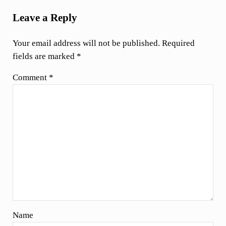
Leave a Reply
Your email address will not be published.
Required
fields are marked
*
Comment
*
Name