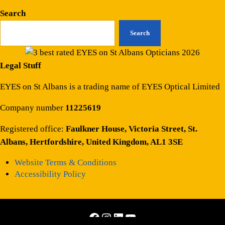
Search
Search
Legal Stuff
EYES on St Albans is a trading name of EYES Optical Limited
Company number
11225619
Registered office:
Faulkner House, Victoria Street, St.
Albans, Hertfordshire, United Kingdom, AL1 3SE
Website Terms & Conditions
Accessibility Policy
Facebook
Instagram
LinkedIn
YouTube