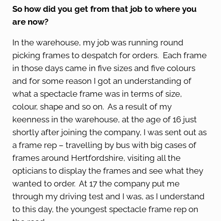
So how did you get from that job to where you
are now?
In the warehouse, my job was running round
picking frames to despatch for orders. Each frame
in those days came in five sizes and five colours
and for some reason I got an understanding of
what a spectacle frame was in terms of size,
colour, shape and so on. As a result of my
keenness in the warehouse, at the age of 16 just
shortly after joining the company, I was sent out as
a frame rep – travelling by bus with big cases of
frames around Hertfordshire, visiting all the
opticians to display the frames and see what they
wanted to order. At 17 the company put me
through my driving test and I was, as I understand
to this day, the youngest spectacle frame rep on