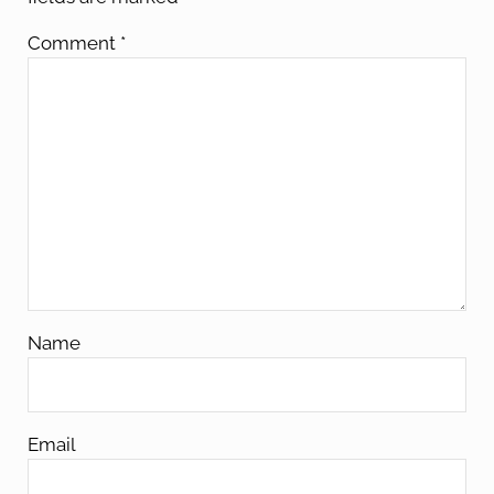
Comment
*
Name
Email