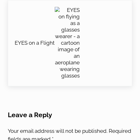
Next Post:
EYES on a Flight
Reader Interactions
Leave a Reply
Your email address will not be published.
Required
fields are marked
*