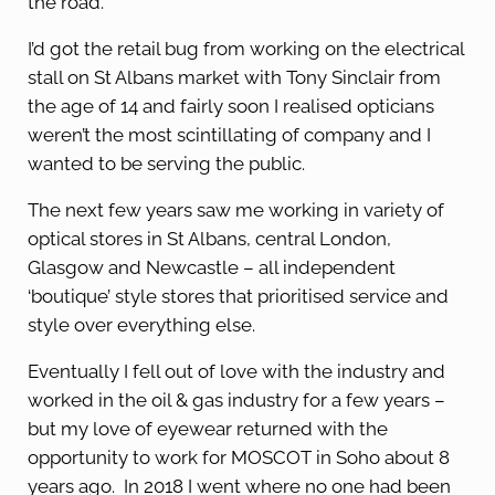
the road.
I’d got the retail bug from working on the electrical
stall on St Albans market with Tony Sinclair from
the age of 14 and fairly soon I realised opticians
weren’t the most scintillating of company and I
wanted to be serving the public.
The next few years saw me working in variety of
optical stores in St Albans, central London,
Glasgow and Newcastle – all independent
‘boutique’ style stores that prioritised service and
style over everything else.
Eventually I fell out of love with the industry and
worked in the oil & gas industry for a few years –
but my love of eyewear returned with the
opportunity to work for MOSCOT in Soho about 8
years ago. In 2018 I went where no one had been