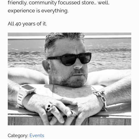
friendly, community focussed store… well,
experience is everything.
All 40 years of it.
Category:
Events