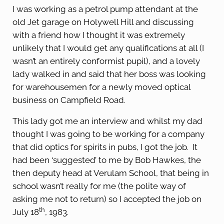
I was working as a petrol pump attendant at the
old Jet garage on Holywell Hill and discussing
with a friend how I thought it was extremely
unlikely that I would get any qualifications at all (I
wasn’t an entirely conformist pupil), and a lovely
lady walked in and said that her boss was looking
for warehousemen for a newly moved optical
business on Campfield Road.
This lady got me an interview and whilst my dad
thought I was going to be working for a company
that did optics for spirits in pubs, I got the job. It
had been ‘suggested’ to me by Bob Hawkes, the
then deputy head at Verulam School, that being in
school wasn’t really for me (the polite way of
asking me not to return) so I accepted the job on
th
July 18
, 1983.