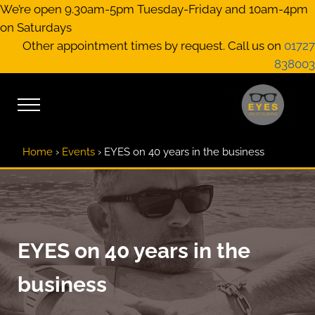
Skip to main content
Skip to header right navigation
Skip to site footer
We’re open 9.30am-5pm Tuesday-Friday and 10am-4pm
on Saturdays
Other appointment times by request. Call us on
01727
838003
Menu
EYES on St A
Optical Practitione
Home
›
Events
›
EYES on 40 years in the business
EYES on 40 years in the
business