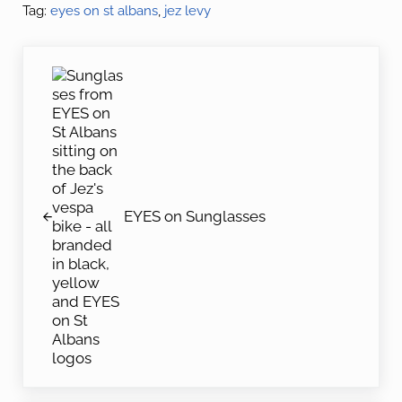
Tag:
eyes on st albans
,
jez levy
Previous Post:
EYES on Sunglasses