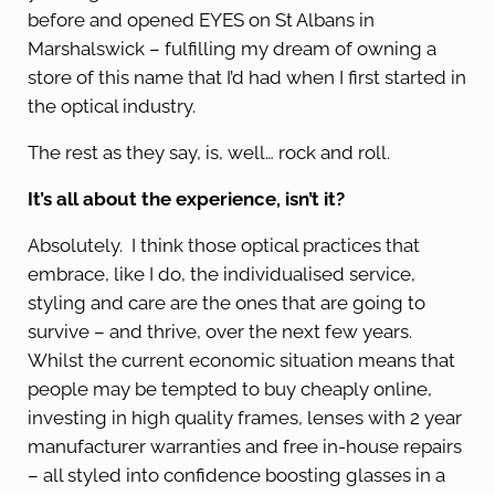
before and opened EYES on St Albans in
Marshalswick – fulfilling my dream of owning a
store of this name that I’d had when I first started in
the optical industry.
The rest as they say, is, well… rock and roll.
It’s all about the experience, isn’t it?
Absolutely. I think those optical practices that
embrace, like I do, the individualised service,
styling and care are the ones that are going to
survive – and thrive, over the next few years.
Whilst the current economic situation means that
people may be tempted to buy cheaply online,
investing in high quality frames, lenses with 2 year
manufacturer warranties and free in-house repairs
– all styled into confidence boosting glasses in a