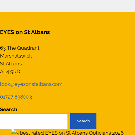
EYES on St Albans
63 The Quadrant
Marshalswick
St Albans
AL4 9RD
look@eyesonstalbans.com
01727 838003
Search
Search