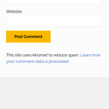
Website
This site uses Akismet to reduce spam.
Learn how
your comment data is processed.