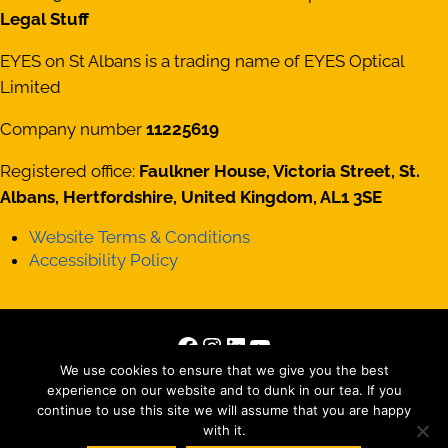
Legal Stuff
EYES on St Albans is a trading name of EYES Optical
Limited
Company number
11225619
Registered office:
Faulkner House, Victoria Street, St.
Albans, Hertfordshire, United Kingdom, AL1 3SE
Website Terms & Conditions
Accessibility Policy
Facebook
Instagram
LinkedIn
YouTube
We use cookies to ensure that we give you the best
Copyright © 2026 · All Rights Reserved · Site by
Those
experience on our website and to dunk in our tea. If you
Interesting People Ltd
continue to use this site we will assume that you are happy
with it.
Matterport tour by
Striking Places Photography
, Photography by