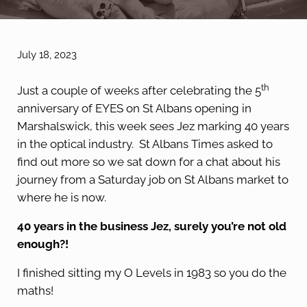
July 18, 2023
th
Just a couple of weeks after celebrating the 5
anniversary of EYES on St Albans opening in
Marshalswick, this week sees Jez marking 40 years
in the optical industry. St Albans Times asked to
find out more so we sat down for a chat about his
journey from a Saturday job on St Albans market to
where he is now.
40 years in the business Jez, surely you’re not old
enough?!
I finished sitting my O Levels in 1983 so you do the
maths!