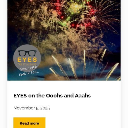
EYES on the Ooohs and Aaahs
November 5, 2025
Read more
EYES on the Ooohs and Aaahs