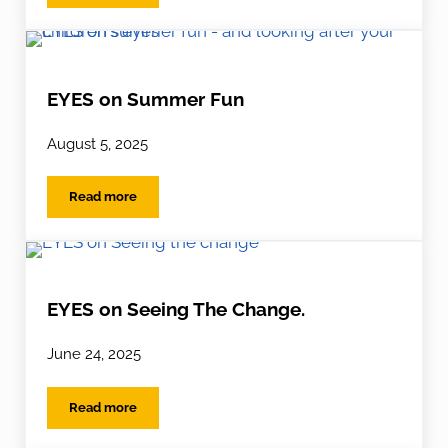
EYES on Summer Fun
August 5, 2025
Read more
EYES on Summer Fun
EYES on Seeing The Change.
June 24, 2025
Read more
EYES on Seeing The Change.