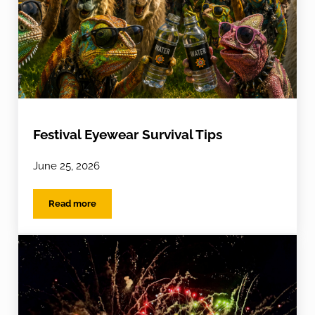
Festival Eyewear Survival Tips
June 25, 2026
Read more
Festival Eyewear Survival Tips