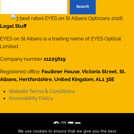
Search
Legal Stuff
EYES on St Albans is a trading name of EYES Optical
Limited
Company number
11225619
Registered office:
Faulkner House, Victoria Street, St.
Albans, Hertfordshire, United Kingdom, AL1 3SE
Website Terms & Conditions
Accessibility Policy
Facebook
Instagram
LinkedIn
YouTube
We use cookies to ensure that we give you the best
Copyright © 2026 · All Rights Reserved · Site by
Those