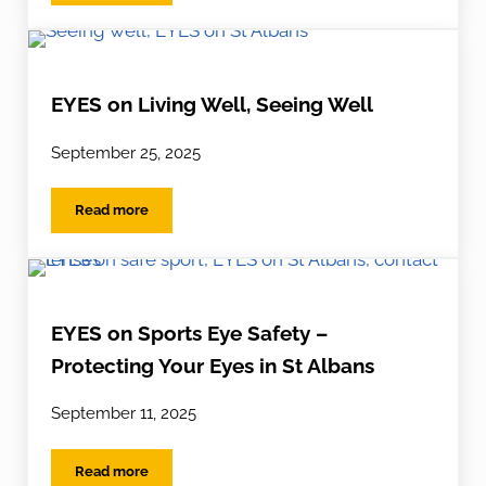
EYES on Living Well, Seeing Well
September 25, 2025
Read more
EYES on Living Well, Seeing Well
EYES on Sports Eye Safety –
Protecting Your Eyes in St Albans
September 11, 2025
Read more
EYES on Sports Eye Safety – Protecting Your Eyes in St 