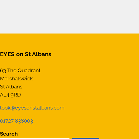
EYES on St Albans
63 The Quadrant
Marshalswick
St Albans
AL4 9RD
look@eyesonstalbans.com
01727 838003
Search