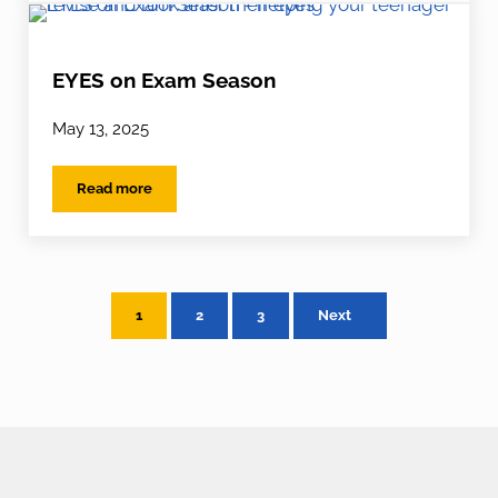
EYES on Exam Season
May 13, 2025
Read more
EYES on Exam Season
1
2
3
Next
Page
Page
Page