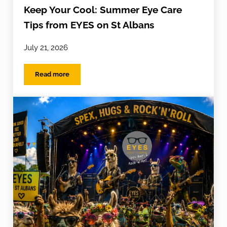
Keep Your Cool: Summer Eye Care
Tips from EYES on St Albans
July 21, 2026
Read more
Keep Your Cool: Summer Eye Care Tips from EYES on St