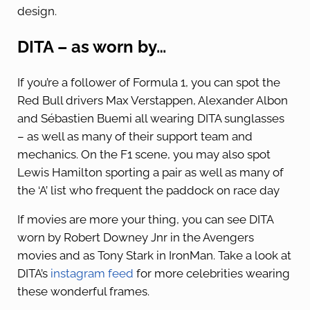
design.
DITA – as worn by…
If you’re a follower of Formula 1, you can spot the
Red Bull drivers Max Verstappen, Alexander Albon
and Sébastien Buemi all wearing DITA sunglasses
– as well as many of their support team and
mechanics. On the F1 scene, you may also spot
Lewis Hamilton sporting a pair as well as many of
the ‘A’ list who frequent the paddock on race day
If movies are more your thing, you can see DITA
worn by Robert Downey Jnr in the Avengers
movies and as Tony Stark in IronMan. Take a look at
DITA’s
instagram feed
for more celebrities wearing
these wonderful frames.