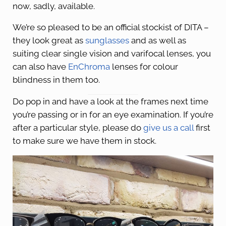
now, sadly, available.
We’re so pleased to be an official stockist of DITA –
they look great as
sunglasses
and as well as
suiting clear single vision and varifocal lenses, you
can also have
EnChroma
lenses for colour
blindness in them too.
Do pop in and have a look at the frames next time
you’re passing or in for an eye examination. If you’re
after a particular style, please do
give us a call
first
to make sure we have them in stock.