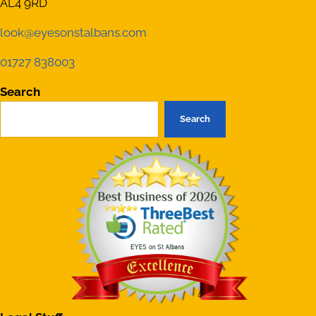
AL4 9RD
look@eyesonstalbans.com
01727 838003
Search
Search