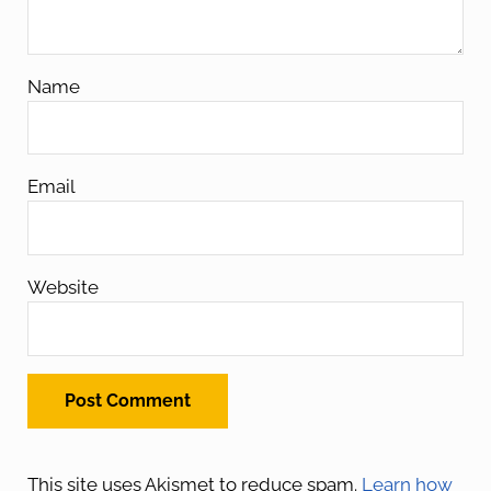
Name
Email
Website
This site uses Akismet to reduce spam.
Learn how