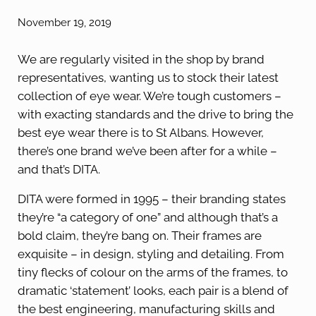
November 19, 2019
We are regularly visited in the shop by brand
representatives, wanting us to stock their latest
collection of eye wear. We’re tough customers –
with exacting standards and the drive to bring the
best eye wear there is to St Albans. However,
there’s one brand we’ve been after for a while –
and that’s DITA.
DITA were formed in 1995 – their branding states
they’re “a category of one” and although that’s a
bold claim, they’re bang on. Their frames are
exquisite – in design, styling and detailing. From
tiny flecks of colour on the arms of the frames, to
dramatic ‘statement’ looks, each pair is a blend of
the best engineering, manufacturing skills and