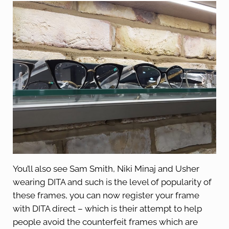
You’ll also see Sam Smith, Niki Minaj and Usher
wearing DITA and such is the level of popularity of
these frames, you can now register your frame
with DITA direct – which is their attempt to help
people avoid the counterfeit frames which are