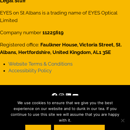
Legal Stuff
EYES on St Albans is a trading name of EYES Optical
Limited
Company number
11225619
Registered office:
Faulkner House, Victoria Street, St.
Albans, Hertfordshire, United Kingdom, AL1 3SE
Website Terms & Conditions
Accessibility Policy
Facebook
Instagram
LinkedIn
YouTube
Copyright © 2026 · All Rights Reserved · Site by
Those
We use cookies to ensure that we give you the best
experience on our website and to dunk in our tea. If you
Interesting People Ltd
continue to use this site we will assume that you are happy
with it.
Matterport tour by
Striking Places Photography
, Photography by
Jez Levy, Jen Smith, Oscar Illingworth and everyone else we