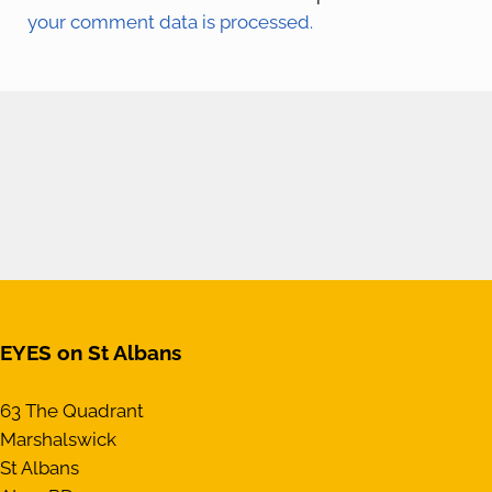
your comment data is processed.
EYES on St Albans
63 The Quadrant
Marshalswick
St Albans