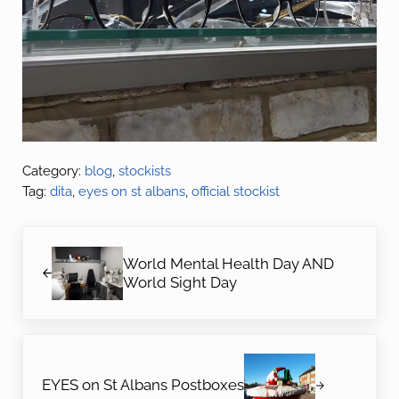
Category:
blog
,
stockists
Tag:
dita
,
eyes on st albans
,
official stockist
Previous Post:
World Mental Health Day AND
World Sight Day
Next Post:
EYES on St Albans Postboxes