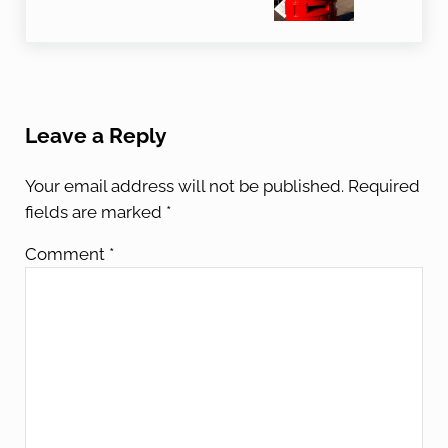
Reader Interactions
Leave a Reply
Your email address will not be published.
Required
fields are marked
*
Comment
*