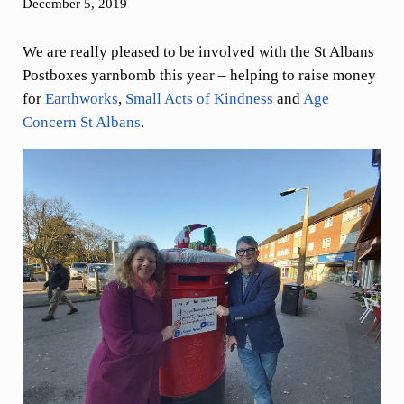
December 5, 2019
We are really pleased to be involved with the St Albans
Postboxes yarnbomb this year – helping to raise money
for
Earthworks
,
Small Acts of Kindness
and
Age
Concern St Albans
.