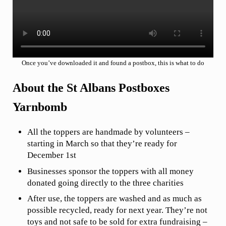
Once you’ve downloaded it and found a postbox, this is what to do
About the St Albans Postboxes
Yarnbomb
All the toppers are handmade by volunteers –
starting in March so that they’re ready for
December 1st
Businesses sponsor the toppers with all money
donated going directly to the three charities
After use, the toppers are washed and as much as
possible recycled, ready for next year. They’re not
toys and not safe to be sold for extra fundraising –