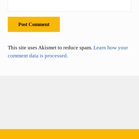
This site uses Akismet to reduce spam.
Learn how your
comment data is processed.