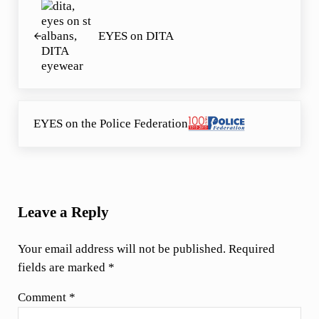
EYES on DITA
Next Post:
EYES on the Police Federation
Reader Interactions
Leave a Reply
Your email address will not be published.
Required
fields are marked
*
Comment
*