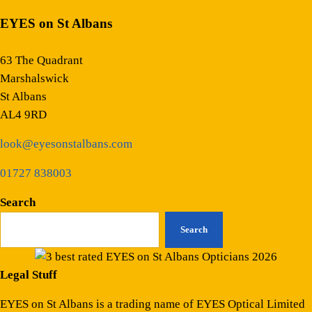
EYES on St Albans
63 The Quadrant
Marshalswick
St Albans
AL4 9RD
look@eyesonstalbans.com
01727 838003
Search
Search
Legal Stuff
EYES on St Albans is a trading name of EYES Optical Limited