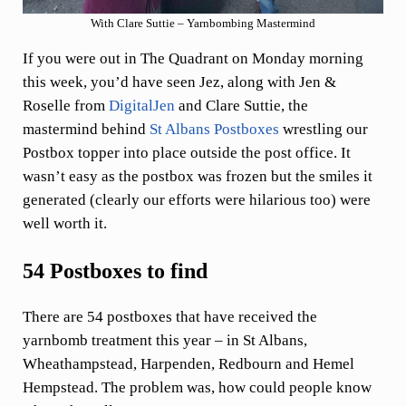
With Clare Suttie – Yarnbombing Mastermind
If you were out in The Quadrant on Monday morning
this week, you’d have seen Jez, along with Jen &
Roselle from
DigitalJen
and Clare Suttie, the
mastermind behind
St Albans Postboxes
wrestling our
Postbox topper into place outside the post office. It
wasn’t easy as the postbox was frozen but the smiles it
generated (clearly our efforts were hilarious too) were
well worth it.
54 Postboxes to find
There are 54 postboxes that have received the
yarnbomb treatment this year – in St Albans,
Wheathampstead, Harpenden, Redbourn and Hemel
Hempstead. The problem was, how could people know