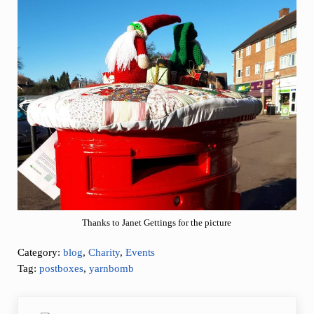
Thanks to Janet Gettings for the picture
Category:
blog
,
Charity
,
Events
Tag:
postboxes
,
yarnbomb
Previous Post: