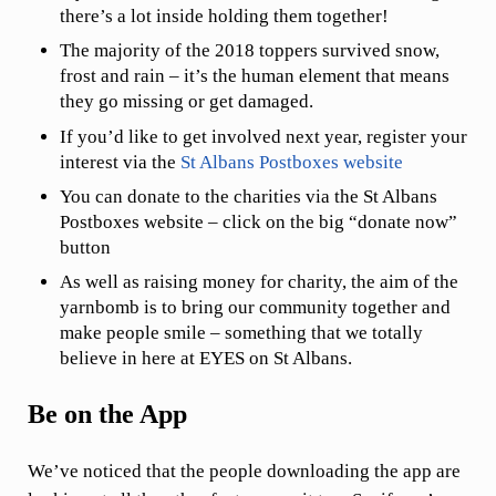
there’s a lot inside holding them together!
The majority of the 2018 toppers survived snow,
frost and rain – it’s the human element that means
they go missing or get damaged.
If you’d like to get involved next year, register your
interest via the
St Albans Postboxes website
You can donate to the charities via the St Albans
Postboxes website – click on the big “donate now”
button
As well as raising money for charity, the aim of the
yarnbomb is to bring our community together and
make people smile – something that we totally
believe in here at EYES on St Albans.
Be on the App
We’ve noticed that the people downloading the app are