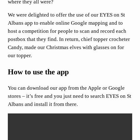
where they all were?
We were delighted to offer the use of our EYES on St
Albans app to enable online Google mapping and to
host a competition for people to scan and record each
postbox that they find. In return, chief topper crocheter
Candy, made our Christmas elves with glasses on for
our topper.
How to use the app
You can download our app from the Apple or Google
stores – it’s free and you just need to search EYES on St
Albans and install it from there.