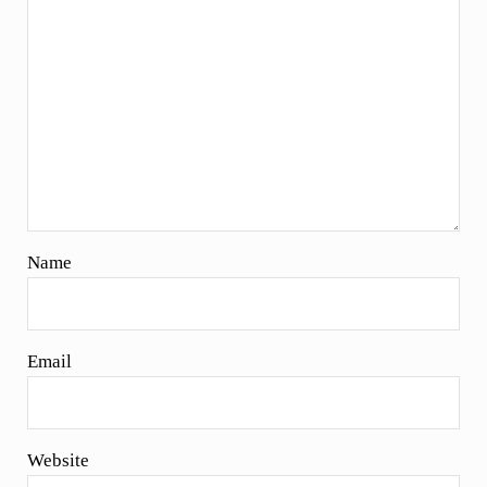
Name
Email
Website