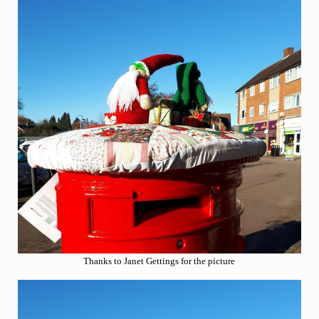
Thanks to Janet Gettings for the picture