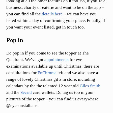
looking at all the other features on it too. So, if you’re a
business, charity or eaterie and want to be on the app –
you can find all the
details here
– we can have you
listed within a day of confirming your place. Equally, if
you want your event listed, get in touch too.
Pop in
Do pop in if you come to see the topper at The
Quadrant. We’ve got
appointments
for eye
examinations available up until Christmas, there are
consultations for
EnChroma
left and we also have a
range of lovely Christmas gifts in store, including
calendars by the the talented 12 year old
Giles Smith
and the
Secrid
card wallets. Do tag us too in your
pictures of the topper – you can find us everywhere
@eyesonstalbans.