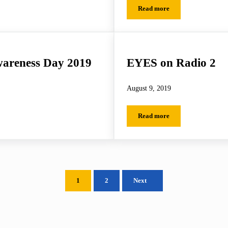
Read more
EYES on the Police Feder
wareness Day 2019
EYES on Radio 2
August 9, 2019
Read more
eness Day 2019
EYES on Radio 2
1
2
Next
Page
Page