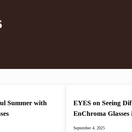
s
ul Summer with
EYES on Seeing Diff
ses
EnChroma Glasses i
September 4, 2025