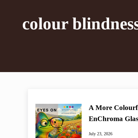
colour blindnes
A More Colourf
EnChroma Glas
July 23, 2026