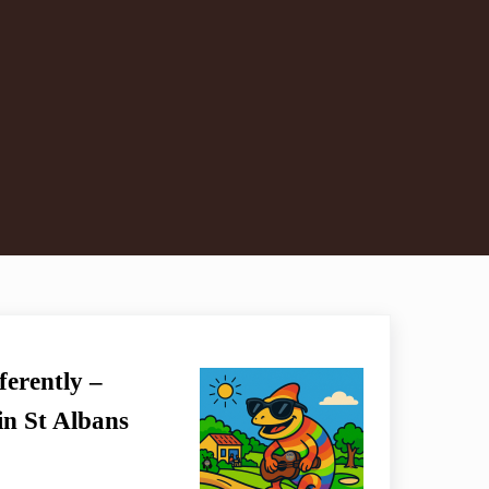
erently –
n St Albans