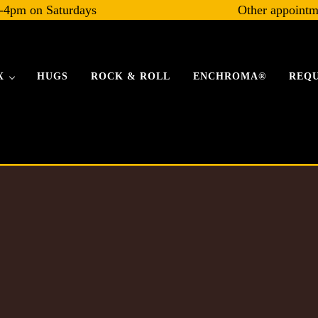
-4pm on Saturdays
Other appointm
X
HUGS
ROCK & ROLL
ENCHROMA®
REQU