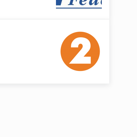
ation