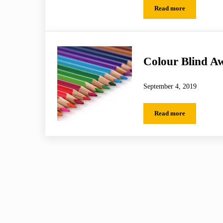
Read more
Football Focus
Colour Blind A
September 4, 2019
Read more
Colour Blind Awar