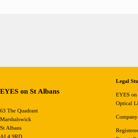
Legal Stu
EYES on St Albans
EYES on S
Optical L
63 The Quadrant
Company
Marshalswick
St Albans
Registere
AL4 9RD