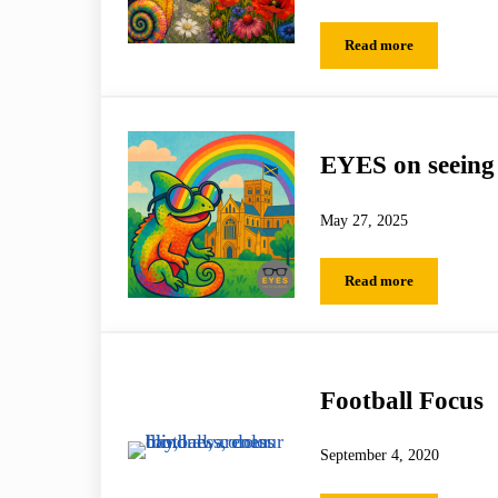
Read more
A More Colourful
EYES on seeing 
May 27, 2025
Read more
EYES on seeing the
Football Focus
September 4, 2020