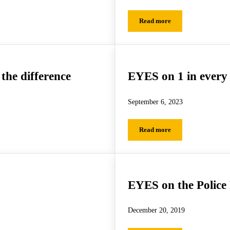
Read more
 Summer with EnChroma Glasses
EYES on Seeing Different
the difference
EYES on 1 in every
September 6, 2023
Read more
 difference
EYES on 1 in every class
EYES on the Police
December 20, 2019