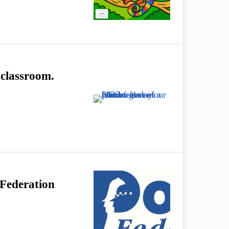
ly – EnChroma Glasses in St Albans
 classroom.
room.
 Federation