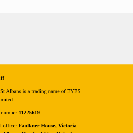
ff
t Albans is a trading name of EYES
imited
 number
11225619
d office:
Faulkner House, Victoria