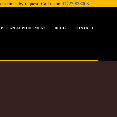
ent times by request. Call us on
01727 838003
EST AN APPOINTMENT
BLOG
CONTACT