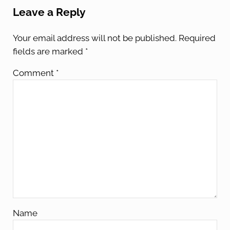
Leave a Reply
Your email address will not be published.
Required
fields are marked
*
Comment
*
Name