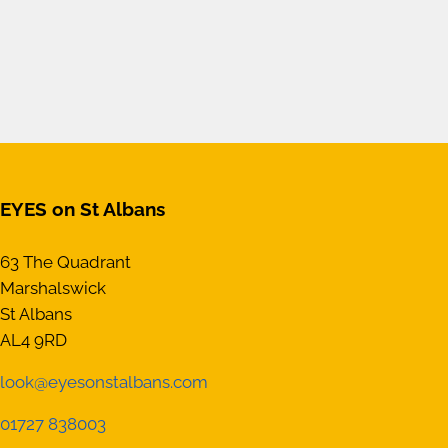
EYES on St Albans
63 The Quadrant
Marshalswick
St Albans
AL4 9RD
look@eyesonstalbans.com
01727 838003