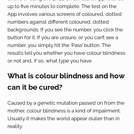
up to five minutes to complete. The test on the
App involves various screens of coloured, dotted
numbers against different coloured, dotted
backgrounds. If you see the number, you click the
button for it. If you are unsure, or you can’t see a
number, you simply hit the ‘Pass’ button. The
results tell you whether you have colour blindness
or not and, if so, what type you have.
What is colour blindness and how
can it be cured?
Caused by a genetic mutation passed on from the
mother, colour blindness is a kind of impairment.
Usually it makes the world appear duller than in
reality.