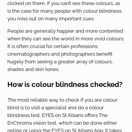
clicked on them. If you can’t see these colours, as
is the case for many people with colour blindness,
you miss out on many important cues.
People are generally happier and more contented
when they can see the world in more vivid colours.
It is often crucial for certain professions;
cinematographers and photographers benefit
hugely from seeing a greater array of colours,
shades and skin tones.
How is colour blindness checked?
The most reliable way to check if you are colour
blind is to visit a specialist and do a colour
blindness test. EYES on St Albans offers The
EnChroma vision test, which can be done either
online or using the EYES on St Albans App. It takes