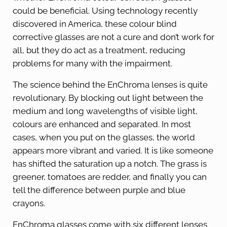
could be beneficial. Using technology recently
discovered in America, these colour blind
corrective glasses are not a cure and don’t work for
all, but they do act as a treatment, reducing
problems for many with the impairment.
The science behind the EnChroma lenses is quite
revolutionary. By blocking out light between the
medium and long wavelengths of visible light,
colours are enhanced and separated. In most
cases, when you put on the glasses, the world
appears more vibrant and varied. It is like someone
has shifted the saturation up a notch. The grass is
greener, tomatoes are redder, and finally you can
tell the difference between purple and blue
crayons.
EnChroma glasses come with six different lenses