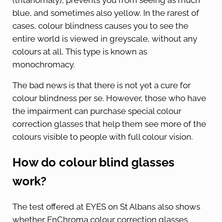
(tritanomaly), prevents you from seeing as much
blue, and sometimes also yellow. In the rarest of
cases, colour blindness causes you to see the
entire world is viewed in greyscale, without any
colours at all. This type is known as
monochromacy.
The bad news is that there is not yet a cure for
colour blindness per se. However, those who have
the impairment can purchase special colour
correction glasses that help them see more of the
colours visible to people with full colour vision.
How do colour blind glasses
work?
The test offered at EYES on St Albans also shows
whether EnChroma colour correction glasses