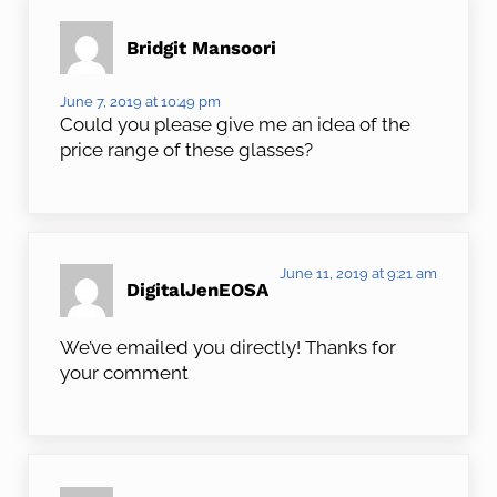
Bridgit Mansoori
June 7, 2019 at 10:49 pm
Could you please give me an idea of the
price range of these glasses?
June 11, 2019 at 9:21 am
DigitalJenEOSA
We’ve emailed you directly! Thanks for
your comment