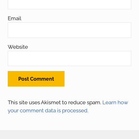
Email
Website
This site uses Akismet to reduce spam.
Learn how
your comment data is processed.