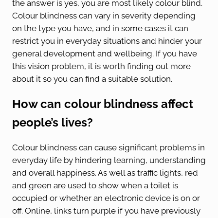
the answer is yes, you are most likely colour blind.
Colour blindness can vary in severity depending
on the type you have, and in some cases it can
restrict you in everyday situations and hinder your
general development and wellbeing. If you have
this vision problem, it is worth finding out more
about it so you can find a suitable solution.
How can colour blindness affect
people’s lives?
Colour blindness can cause significant problems in
everyday life by hindering learning, understanding
and overall happiness. As well as traffic lights, red
and green are used to show when a toilet is
occupied or whether an electronic device is on or
off. Online, links turn purple if you have previously