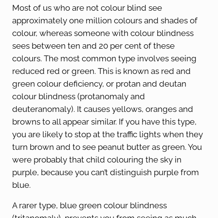
Most of us who are not colour blind see
approximately one million colours and shades of
colour, whereas someone with colour blindness
sees between ten and 20 per cent of these
colours. The most common type involves seeing
reduced red or green. This is known as red and
green colour deficiency, or protan and deutan
colour blindness (protanomaly and
deuteranomaly). It causes yellows, oranges and
browns to all appear similar. If you have this type,
you are likely to stop at the traffic lights when they
turn brown and to see peanut butter as green. You
were probably that child colouring the sky in
purple, because you can’t distinguish purple from
blue.
A rarer type, blue green colour blindness