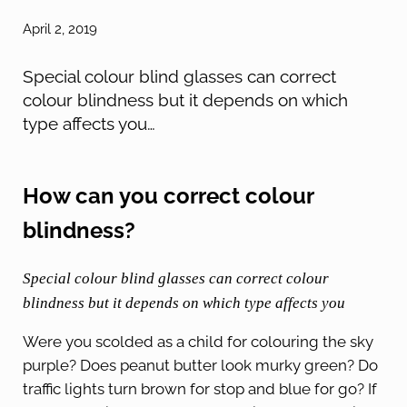
April 2, 2019
Special colour blind glasses can correct
colour blindness but it depends on which
type affects you …
How can you correct colour
blindness?
Special colour blind glasses can correct colour
blindness but it depends on which type affects you
Were you scolded as a child for colouring the sky
purple? Does peanut butter look murky green? Do
traffic lights turn brown for stop and blue for go? If