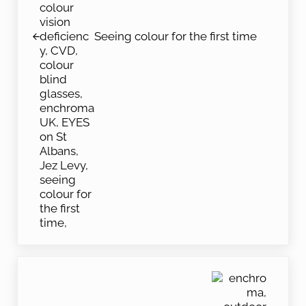
Seeing colour for the first time
Next Post: