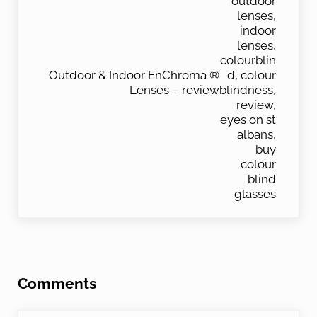
Outdoor & Indoor EnChroma ®
Lenses – review
Reader Interactions
Comments