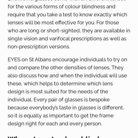
for the various forms of colour blindness and
require that you take a test to know exactly which
lenses will be most effective for you. For those
who are long or short-sighted, they are available in
single vision and varifocal prescriptions as well as
non-prescription versions.
EYES on St Albans encourage individuals to try on
and compare the other densities of lenses. They
also discuss how and when the individual will use
these, which helps to determine which lens
design is most suited for the needs of the
individual. Every pair of glasses is bespoke
because everybody’s taste in glasses is different,
so it is equally as important to get the frame
design right for each and every person.