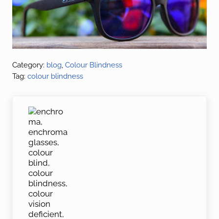
Category:
blog
,
Colour Blindness
Tag:
colour blindness
Previous Post: