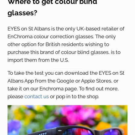
Where to get colour blind
glasses?
EYES on St Albans is the only UK-based retailer of
EnChroma colour correction glasses. The only
other option for British residents wishing to
purchase this brand of colour blind glasses, is to
import them from the U.S.
To take the test you can download the EYES on St
Albans App from the Google or Apple Stores, or
take it on our Enchroma page. To find out more,
please
contact us
or pop in to the shop.