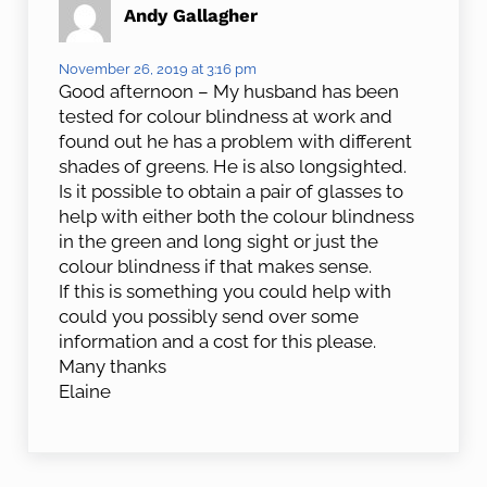
Andy Gallagher
November 26, 2019 at 3:16 pm
Good afternoon – My husband has been
tested for colour blindness at work and
found out he has a problem with different
shades of greens. He is also longsighted.
Is it possible to obtain a pair of glasses to
help with either both the colour blindness
in the green and long sight or just the
colour blindness if that makes sense.
If this is something you could help with
could you possibly send over some
information and a cost for this please.
Many thanks
Elaine