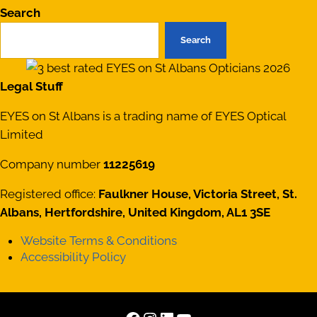
Search
Search
Legal Stuff
EYES on St Albans is a trading name of EYES Optical
Limited
Company number
11225619
Registered office:
Faulkner House, Victoria Street, St.
Albans, Hertfordshire, United Kingdom, AL1 3SE
Website Terms & Conditions
Accessibility Policy