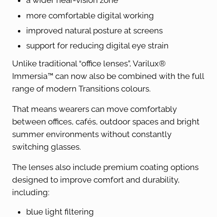
a wider near-vision zone
more comfortable digital working
improved natural posture at screens
support for reducing digital eye strain
Unlike traditional “office lenses”, Varilux®
Immersia™ can now also be combined with the full
range of modern Transitions colours.
That means wearers can move comfortably
between offices, cafés, outdoor spaces and bright
summer environments without constantly
switching glasses.
The lenses also include premium coating options
designed to improve comfort and durability,
including:
blue light filtering