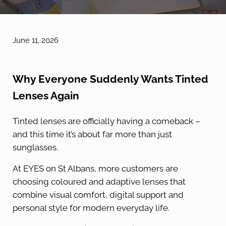
June 11, 2026
Why Everyone Suddenly Wants Tinted
Lenses Again
Tinted lenses are officially having a comeback –
and this time it’s about far more than just
sunglasses.
At EYES on St Albans, more customers are
choosing coloured and adaptive lenses that
combine visual comfort, digital support and
personal style for modern everyday life.