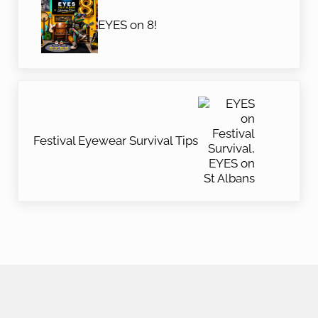
EYES on 8!
Next Post:
Festival Eyewear Survival Tips