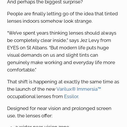
And perhaps the biggest surprise?
People are finally letting go of the idea that tinted
lenses indoors somehow look strange.
“We’ve spent years thinking lenses should always
be completely clear inside,” says Jez Levy from
EYES on St Albans. “But modern life puts huge
visual demands on us and slight tints can
genuinely make working and everyday life more
comfortable.”
That shift is happening at exactly the same time as
the launch of the new
Varilux® Immersia™
occupational lenses from
Essilor.
Designed for near vision and prolonged screen
use, the lenses offer: