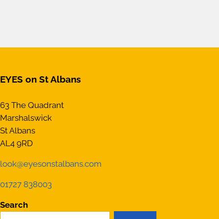
EYES on St Albans
63 The Quadrant
Marshalswick
St Albans
AL4 9RD
look@eyesonstalbans.com
01727 838003
Search