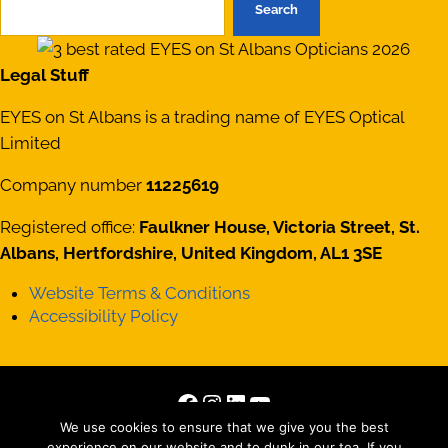
Search
Legal Stuff
EYES on St Albans is a trading name of EYES Optical
Limited
Company number
11225619
Registered office:
Faulkner House, Victoria Street, St.
Albans, Hertfordshire, United Kingdom, AL1 3SE
Website Terms & Conditions
Accessibility Policy
Facebook
Instagram
LinkedIn
YouTube
Copyright © 2026 · All Rights Reserved · Site by
Those
We use cookies to ensure that we give you the best
experience on our website and to dunk in our tea. If you