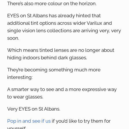
There’s also more colour on the horizon.
EYES on St Albans has already hinted that
additional tint options across wider Varilux and
single vision lens collections are arriving very, very
soon.
Which means tinted lenses are no longer about
hiding indoors behind dark glasses.
They’re becoming something much more
interesting:
A smarter way to see and a more expressive way
to wear glasses.
Very EYES on St Albans.
Pop in and see if us
if you’d like to try them for
yourself.