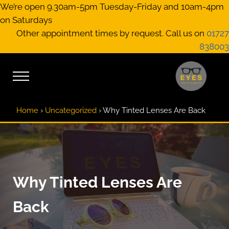
Skip to main content
Skip to header right navigation
Skip to site footer
We’re open 9.30am-5pm Tuesday-Friday and 10am-4pm
on Saturdays
Other appointment times by request. Call us on
01727
838003
Menu
EYES on St A
Optical Practitione
Home
›
Uncategorized
›
Why Tinted Lenses Are Back
Why Tinted Lenses Are
Back