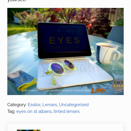
Category:
Essilor
,
Lenses
,
Uncategorized
Tag:
eyes on st albans
,
tinted lenses
Previous Post: