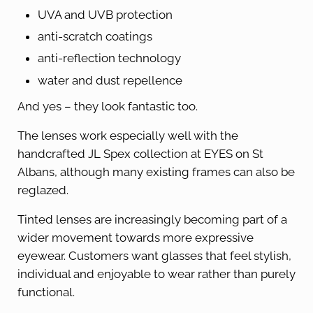
UVA and UVB protection
anti-scratch coatings
anti-reflection technology
water and dust repellence
And yes – they look fantastic too.
The lenses work especially well with the
handcrafted JL Spex collection at EYES on St
Albans, although many existing frames can also be
reglazed.
Tinted lenses are increasingly becoming part of a
wider movement towards more expressive
eyewear. Customers want glasses that feel stylish,
individual and enjoyable to wear rather than purely
functional.