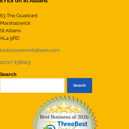
EYES on St Albans
63 The Quadrant
Marshalswick
St Albans
AL4 9RD
look@eyesonstalbans.com
01727 838003
Search
Search