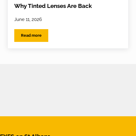
Why Tinted Lenses Are Back
June 11, 2026
Read more
Why Tinted Lenses Are Back