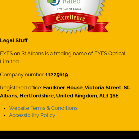
Legal Stuff
EYES on St Albans is a trading name of EYES Optical
Limited
Company number
11225619
Registered office:
Faulkner House, Victoria Street, St.
Albans, Hertfordshire, United Kingdom, AL1 3SE
Website Terms & Conditions
Accessibility Policy