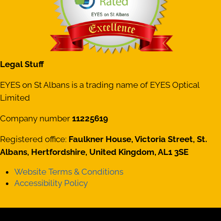
Legal Stuff
EYES on St Albans is a trading name of EYES Optical
Limited
Company number
11225619
Registered office:
Faulkner House, Victoria Street, St.
Albans, Hertfordshire, United Kingdom, AL1 3SE
Website Terms & Conditions
Accessibility Policy