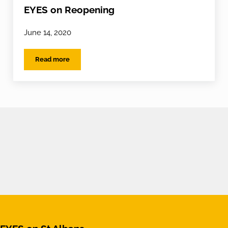
EYES on Reopening
June 14, 2020
Read more
EYES on Reopening