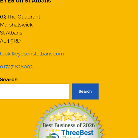
EYES on St Albans
63 The Quadrant
Marshalswick
St Albans
AL4 9RD
look@eyesonstalbans.com
01727 838003
Search
Search