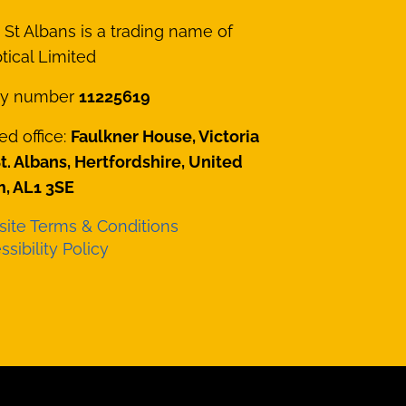
St Albans is a trading name of
ical Limited
y number
11225619
ed office:
Faulkner House, Victoria
St. Albans, Hertfordshire, United
, AL1 3SE
ite Terms & Conditions
sibility Policy