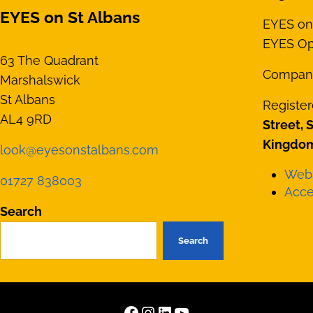
EYES on St Albans
EYES on 
EYES Opt
63 The Quadrant
Compan
Marshalswick
St Albans
Register
AL4 9RD
Street, 
Kingdom
look@eyesonstalbans.com
Webs
01727 838003
Acces
Search
Search
Facebook
Instagram
LinkedIn
YouTube