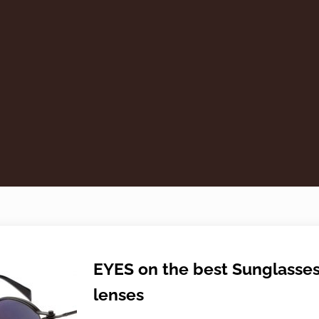
EYES on the best Sunglasse
lenses