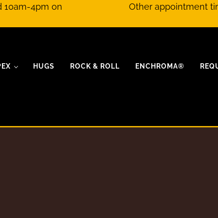
nd 10am-4pm on
Other appointment ti
PEX
HUGS
ROCK & ROLL
ENCHROMA®
REQ