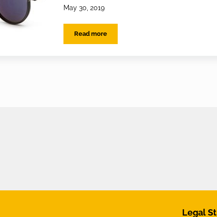
May 30, 2019
Read more
EYES on the best Sunglasses lenses
Legal St