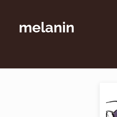
melanin