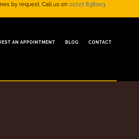
mes by request. Call us on
01727 838003
UEST AN APPOINTMENT
BLOG
CONTACT