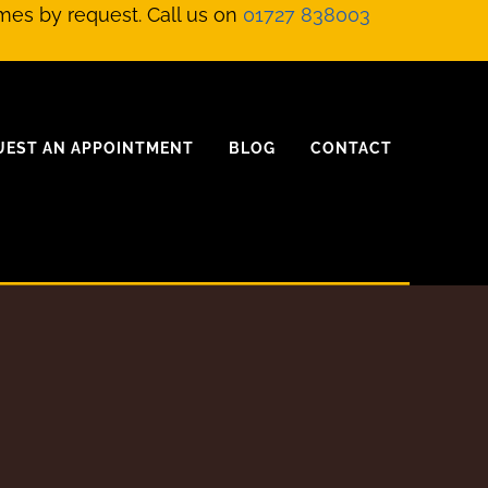
mes by request. Call us on
01727 838003
UEST AN APPOINTMENT
BLOG
CONTACT