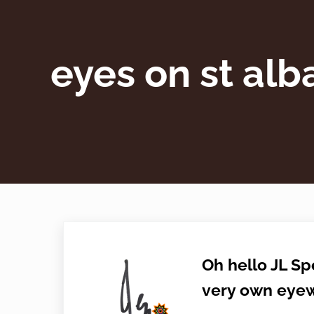
eyes on st alb
Oh hello JL Sp
very own eyew