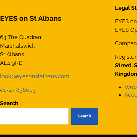
Legal St
EYES on St Albans
EYES on 
EYES Opt
63 The Quadrant
Compan
Marshalswick
St Albans
Register
AL4 9RD
Street, 
Kingdom
look@eyesonstalbans.com
Webs
01727 838003
Acces
Search
Search