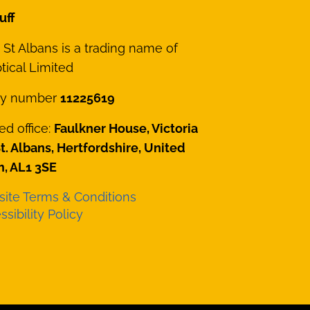
uff
St Albans is a trading name of
ical Limited
y number
11225619
ed office:
Faulkner House, Victoria
St. Albans, Hertfordshire, United
, AL1 3SE
ite Terms & Conditions
sibility Policy