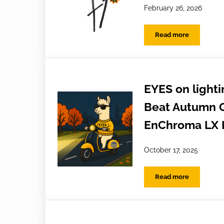
February 26, 2026
Read more
Oh hello JL Spex
EYES on lighti
Beat Autumn G
EnChroma LX 
October 17, 2025
Read more
EYES on lighting