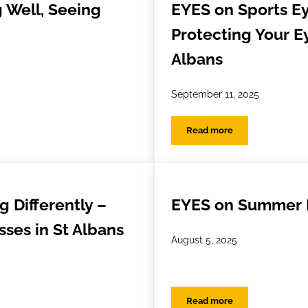
 Well, Seeing
EYES on Sports Ey
Protecting Your Ey
Albans
September 11, 2025
Read more
ell, Seeing Well
EYES on Sports Eye Safe
 Differently –
EYES on Summer 
ses in St Albans
August 5, 2025
Read more
ifferently – EnChroma Glasses in St Albans
EYES on Summer Fun