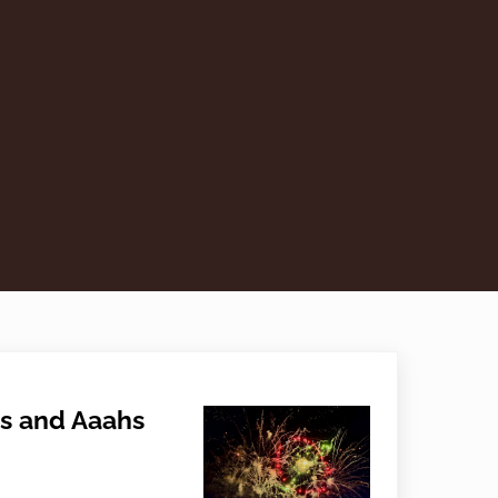
s and Aaahs