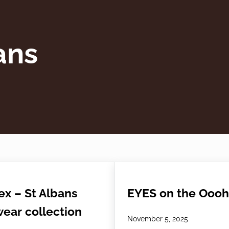
ans
ex – St Albans
EYES on the Oooh
ear collection
November 5, 2025