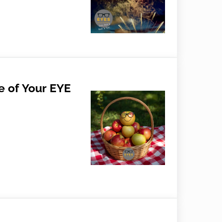
 Aaahs
e of Your EYE
Your EYE