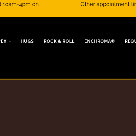
nd 10am-4pm on
Other appointment ti
PEX
HUGS
ROCK & ROLL
ENCHROMA®
REQ