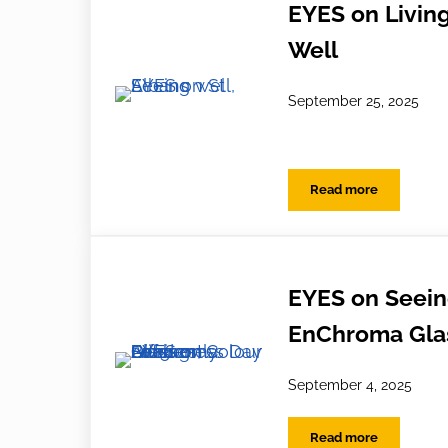
EYES on Living
Well
September 25, 2025
Read more
EYES on Living W
EYES on Seeing
EnChroma Glas
September 4, 2025
Read more
EYES on Seeing D