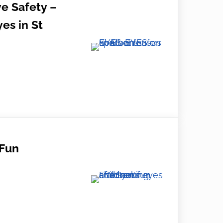
e Safety –
es in St
ty – Protecting Your Eyes in St Albans
Fun