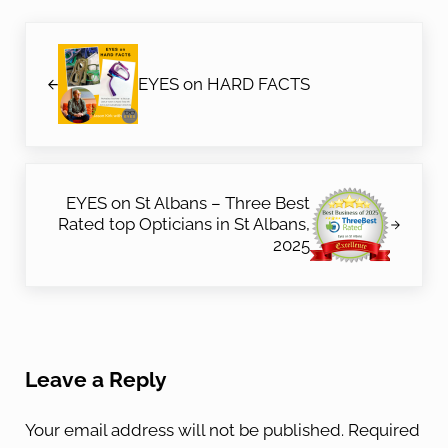
Previous Post:
EYES on HARD FACTS
Next Post:
EYES on St Albans – Three Best
Rated top Opticians in St Albans,
2025
Reader Interactions
Leave a Reply
Your email address will not be published.
Required