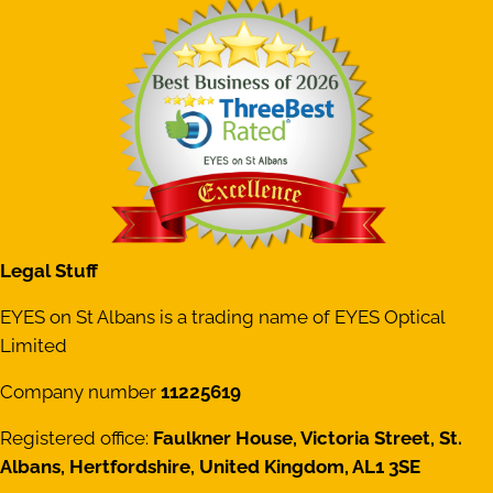
Legal Stuff
EYES on St Albans is a trading name of EYES Optical
Limited
Company number
11225619
Registered office:
Faulkner House, Victoria Street, St.
Albans, Hertfordshire, United Kingdom, AL1 3SE