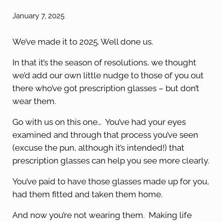
January 7, 2025
We’ve made it to 2025. Well done us.
In that it’s the season of resolutions, we thought
we’d add our own little nudge to those of you out
there who’ve got prescription glasses – but don’t
wear them.
Go with us on this one… You’ve had your eyes
examined and through that process you’ve seen
(excuse the pun, although it’s intended!) that
prescription glasses can help you see more clearly.
You’ve paid to have those glasses made up for you,
had them fitted and taken them home.
And now you’re not wearing them. Making life