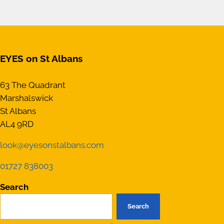
EYES on St Albans
63 The Quadrant
Marshalswick
St Albans
AL4 9RD
look@eyesonstalbans.com
01727 838003
Search
Search