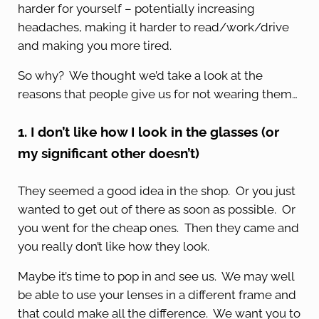
harder for yourself – potentially increasing
headaches, making it harder to read/work/drive
and making you more tired.
So why? We thought we’d take a look at the
reasons that people give us for not wearing them…
1. I don’t like how I look in the glasses (or
my significant other doesn’t)
They seemed a good idea in the shop. Or you just
wanted to get out of there as soon as possible. Or
you went for the cheap ones. Then they came and
you really don’t like how they look.
Maybe it’s time to pop in and see us. We may well
be able to use your lenses in a different frame and
that could make all the difference. We want you to