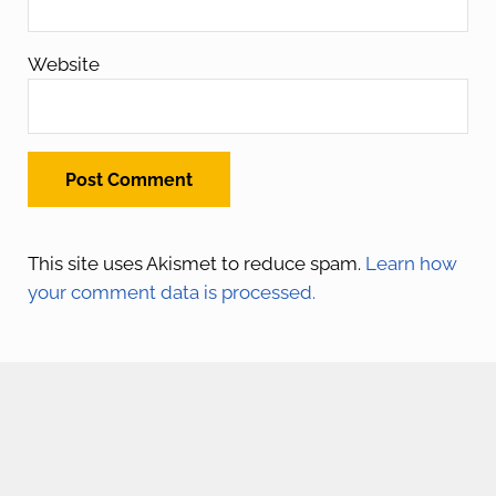
Website
This site uses Akismet to reduce spam.
Learn how
your comment data is processed.