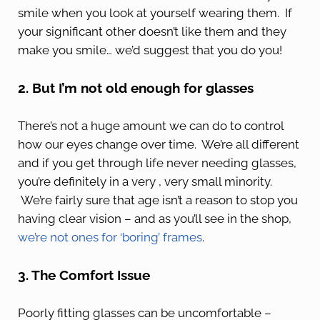
smile when you look at yourself wearing them. If
your significant other doesn’t like them and they
make you smile… we’d suggest that you do you!
2. But I’m not old enough for glasses
There’s not a huge amount we can do to control
how our eyes change over time. We’re all different
and if you get through life never needing glasses,
you’re definitely in a very , very small minority.
We’re fairly sure that age isn’t a reason to stop you
having clear vision – and as you’ll see in the shop,
we’re not ones for ‘boring’ frames
.
3. The Comfort Issue
Poorly fitting glasses can be uncomfortable –