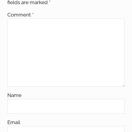
fields are marked
*
Comment
*
Name
Email