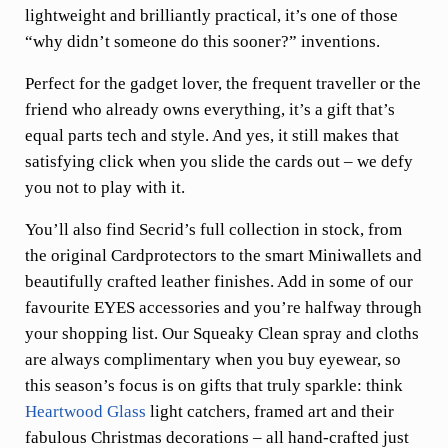
lightweight and brilliantly practical, it’s one of those
“why didn’t someone do this sooner?” inventions.
Perfect for the gadget lover, the frequent traveller or the
friend who already owns everything, it’s a gift that’s
equal parts tech and style. And yes, it still makes that
satisfying click when you slide the cards out – we defy
you not to play with it.
You’ll also find Secrid’s full collection in stock, from
the original Cardprotectors to the smart Miniwallets and
beautifully crafted leather finishes. Add in some of our
favourite EYES accessories and you’re halfway through
your shopping list. Our Squeaky Clean spray and cloths
are always complimentary when you buy eyewear, so
this season’s focus is on gifts that truly sparkle: think
Heartwood Glass
light catchers, framed art and their
fabulous Christmas decorations – all hand-crafted just