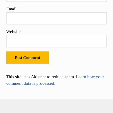
Email
Website
This site uses Akismet to reduce spam.
Learn how your
comment data is processed.