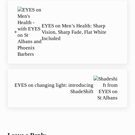
Previous Post:
EYES on Men’s Health: Sharp
Vision, Sharp Fade, Flat White
Included
Next Post:
EYES on changing light: introducing
ShadeShift
Reader Interactions