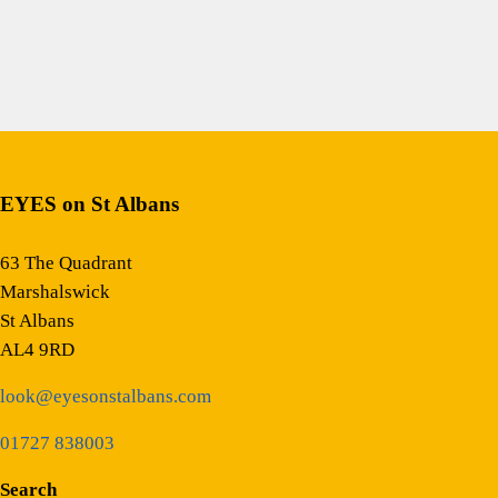
EYES on St Albans
63 The Quadrant
Marshalswick
St Albans
AL4 9RD
look@eyesonstalbans.com
01727 838003
Search