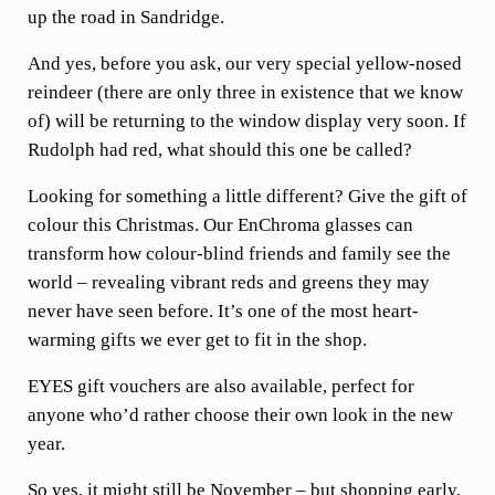
up the road in Sandridge.
And yes, before you ask, our very special yellow-nosed
reindeer (there are only three in existence that we know
of) will be returning to the window display very soon. If
Rudolph had red, what should this one be called?
Looking for something a little different? Give the gift of
colour this Christmas. Our EnChroma glasses can
transform how colour-blind friends and family see the
world – revealing vibrant reds and greens they may
never have seen before. It’s one of the most heart-
warming gifts we ever get to fit in the shop.
EYES gift vouchers are also available, perfect for
anyone who’d rather choose their own look in the new
year.
So yes, it might still be November – but shopping early,