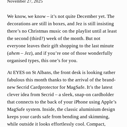
November 27, 2025
We know, we know – it’s not quite December yet. The
decorations are still in boxes, and Jez is still insisting
there’s no Christmas music on the playlist until at least
the second (third?) week of the month. But not
everyone leaves their gift shopping to the last minute
(
ahem – Jez
), and if you’re one of those wonderfully
organised types, this one’s for you.
At EYES on St Albans, the front desk is looking rather
fabulous this month thanks to the arrival of the brand-
new Secrid Cardprotector for MagSafe. It’s the latest
clever idea from Secrid – a sleek, snap-on cardholder
that connects to the back of your iPhone using Apple’s
MagSafe system. Inside, the classic aluminium design
keeps your cards safe from bending and skimming,
while outside it looks effortlessly cool. Compact,