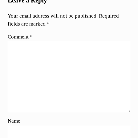
Leave a Reply
Your email address will not be published.
Required
fields are marked
*
Comment
*
Name