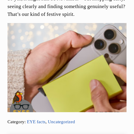
seeing clearly and finding something genuinely useful?
That’s our kind of festive spirit.
Category:
EYE facts
,
Uncategorized