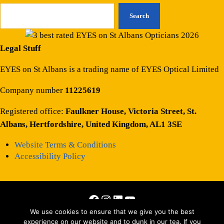
Search
Legal Stuff
EYES on St Albans is a trading name of EYES Optical Limited
Company number
11225619
Registered office:
Faulkner House, Victoria Street, St.
Albans, Hertfordshire, United Kingdom, AL1 3SE
Website Terms & Conditions
Accessibility Policy
Facebook
Instagram
LinkedIn
YouTube
Copyright © 2026 · All Rights Reserved · Site by
Those Interesting
We use cookies to ensure that we give you the best
experience on our website and to dunk in our tea. If you
People Ltd