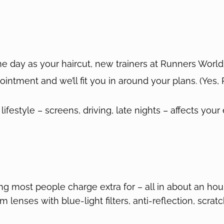
 day as your haircut, new trainers at Runners World,
ppointment and we’ll fit you in around your plans. (Yes
lifestyle – screens, driving, late nights – affects your
g most people charge extra for – all in about an hou
 lenses with blue-light filters, anti-reflection, scr