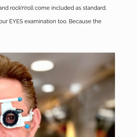
and rock’n’roll come included as standard.
n your EYES examination too. Because the