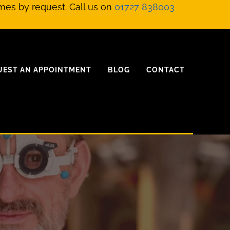
mes by request. Call us on
01727 838003
UEST AN APPOINTMENT
BLOG
CONTACT