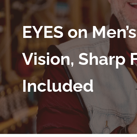
EYES on Men’s
Vision, Sharp 
Included