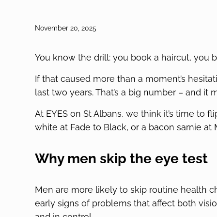
November 20, 2025
You know the drill: you book a haircut, you
If that caused more than a moment’s hesitati
last two years. That’s a big number – and it m
At EYES on St Albans, we think it’s time to fl
white at Fade to Black, or a bacon sarnie at
Why men skip the eye test
Men are more likely to skip routine health c
early signs of problems that affect both vision 
and in control.