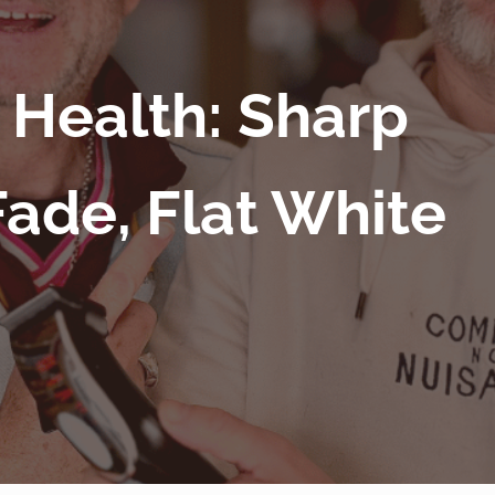
 Health: Sharp
Fade, Flat White