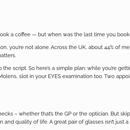
 book a coffee — but when was the last time you book
on, you’re not alone. Across the UK, about 44% of men
atters.
ip the script. So here’s a simple plan: while you’re get
 Molens, slot in your EYES examination too. Two appo
hecks – whether that’s the GP or the optician. But sk
and quality of life. A great pair of glasses isn’t just a 