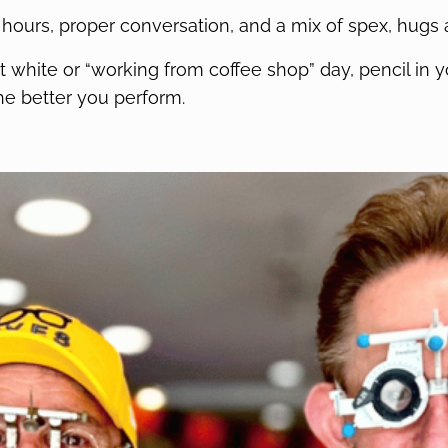
 hours, proper conversation, and a mix of spex, hugs 
flat white or “working from coffee shop” day, pencil i
he better you perform.