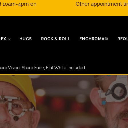
nd 10am-4pm on
Other appointment ti
PEX
HUGS
ROCK & ROLL
ENCHROMA®
REQ
arp Vision, Sharp Fade, Flat White Included