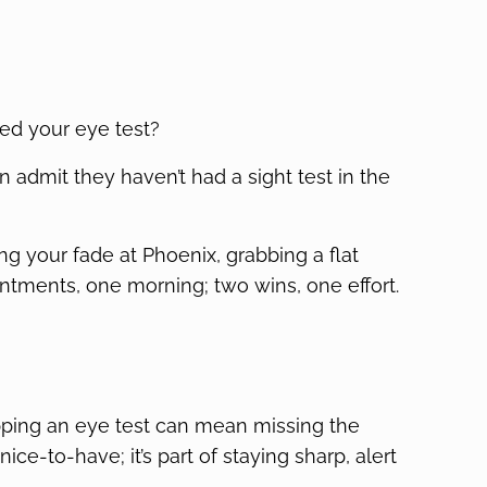
ed your eye test?
 admit they haven’t had a sight test in the
ting your fade at Phoenix, grabbing a flat
intments, one morning; two wins, one effort.
ipping an eye test can mean missing the
nice-to-have; it’s part of staying sharp, alert