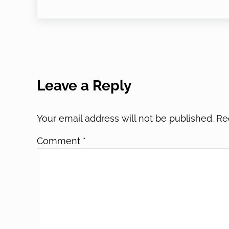
Reader Interactions
Leave a Reply
Your email address will not be published.
Re
Comment
*