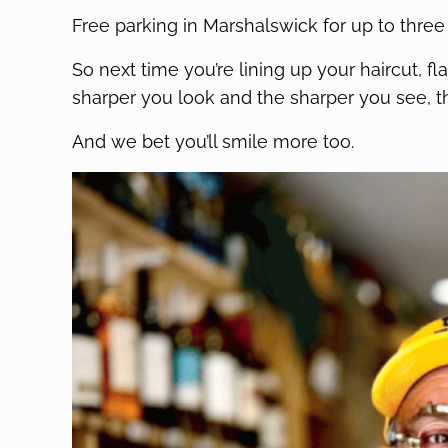
Free parking in Marshalswick for up to three
So next time you’re lining up your haircut, 
sharper you look and the sharper you see, t
And we bet you’ll smile more too.