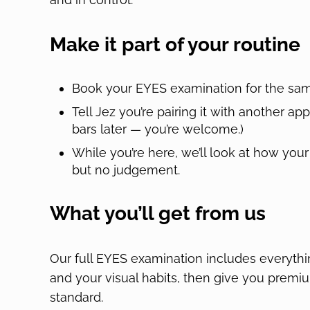
Make it part of your routine
Book your EYES examination for the same
Tell Jez you’re pairing it with another a
bars later — you’re welcome.)
While you’re here, we’ll look at how your 
but no judgement.
What you’ll get from us
Our full EYES examination includes everythin
and your visual habits, then give you premium
standard.