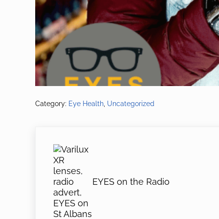
Category:
Eye Health
,
Uncategorized
Previous Post:
EYES on the Radio