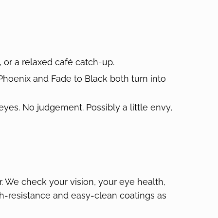
 or a relaxed café catch-up.
, Phoenix and Fade to Black both turn into
 eyes. No judgement. Possibly a little envy,
r. We check your vision, your eye health,
atch-resistance and easy-clean coatings as