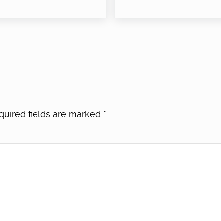
quired fields are marked
*