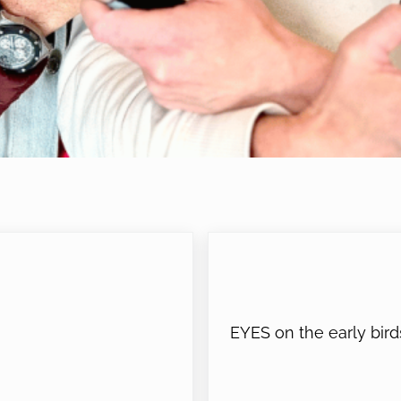
Next Post:
EYES on the early bird