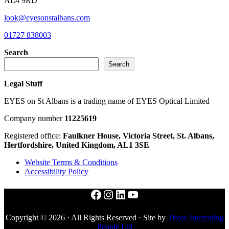
AL4 9RD
look@eyesonstalbans.com
01727 838003
Search
Search
Legal Stuff
EYES on St Albans is a trading name of EYES Optical Limited
Company number
11225619
Registered office:
Faulkner House, Victoria Street, St. Albans,
Hertfordshire, United Kingdom, AL1 3SE
Website Terms & Conditions
Accessibility Policy
Facebook
Instagram
LinkedIn
YouTube
Copyright © 2026 · All Rights Reserved · Site by
Those Interesting
People Ltd