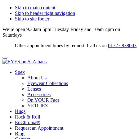
Skip to main content
Skip to header right navigation
Skip to site footer
We’re open 9.30am-5pm Tuesday-Friday and 10am-4pm on
Saturdays
Other appointment times by request. Call us on
01727 838003
Menu
EYES
Optical
Spex
on
Practitioners
About Us
St
&
Eyewear Collections
Albans
Eyewear
Lenses
Specialists
Accessories
On YOUR Face
YE11 JEZ
Hugs
Rock & Roll
EnChroma®
Request an Appointment
Blog