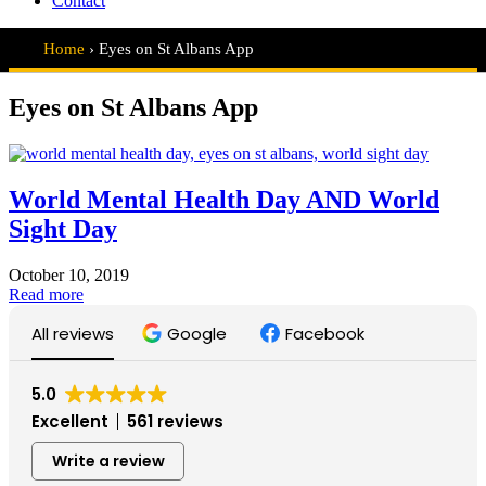
Contact
Home
›
Eyes on St Albans App
Eyes on St Albans App
World Mental Health Day AND World
Sight Day
October 10, 2019
World
Read more
Mental
All reviews
Google
Facebook
Health
Day
AND
World
5.0
Sight
Excellent
561 reviews
Day
Write a review