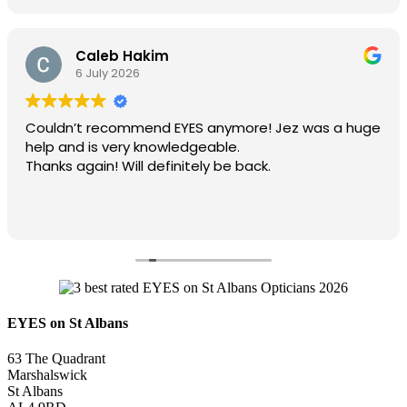
Caleb Hakim
6 July 2026
Couldn’t recommend EYES anymore! Jez was a huge
help and is very knowledgeable.
Thanks again! Will definitely be back.
EYES on St Albans
63 The Quadrant
Marshalswick
St Albans