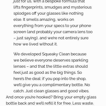
just
for us, with a bespoke formula that
lifts fingerprints, smudges and mysterious
splodges off your glasses like nothing
else. It smells amazing, works on
everything from your specs to your phone
screen (and probably your camera lens too
– just saying), and we’re not entirely sure
how we lived without it.
We developed Squeaky Clean because
we believe everyone deserves sparkling
lenses – and that the little extras should
feel just as good as the big things. So
here’s the deal: if you pop into the shop,
we’ll give you a complimentary bottle. No
catch. Just clean glasses and good vibes.
And once you’re hooked? Bring your empty glass
bottle back and we’ll refill it for free. Less waste.