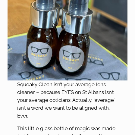
Squeaky Clean isn’t your average lens
cleaner – because EYES on St Albans isn’t
your average opticians. Actually, ‘average’
isn’t a word we want to be aligned with.
Ever.
This little glass bottle of magic was made