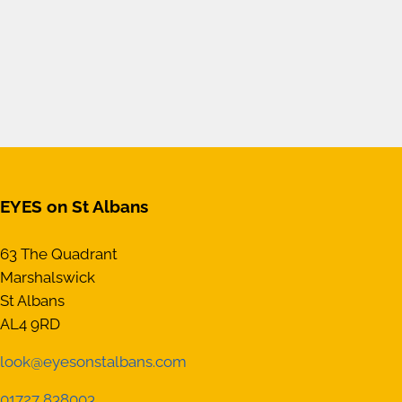
EYES on St Albans
63 The Quadrant
Marshalswick
St Albans
AL4 9RD
look@eyesonstalbans.com
01727 838003