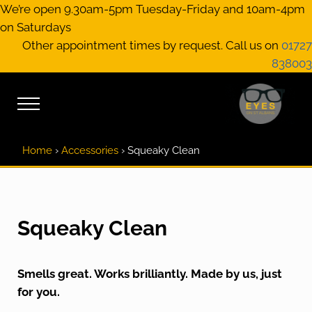
Skip to main content
Skip to header right navigation
Skip to site footer
We’re open 9.30am-5pm Tuesday-Friday and 10am-4pm
on Saturdays
Other appointment times by request. Call us on
01727
838003
Menu
EYES on St A
Optical Practitione
Home
›
Accessories
›
Squeaky Clean
Squeaky Clean
Smells great. Works brilliantly. Made by us, just
for you.