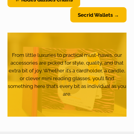
Secrid Wallets →
From little luxuries to practical must-haves, our
accessories are picked for style, quality, and that
extra bit of joy. Whether it’s a cardholder, a candle,
or clever mini reading glasses, you’ll find
something here that’s every bit as individual as you
are.