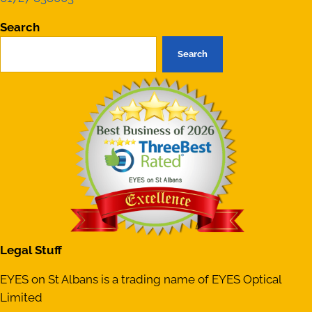
Search
Search
Legal Stuff
EYES on St Albans is a trading name of EYES Optical
Limited