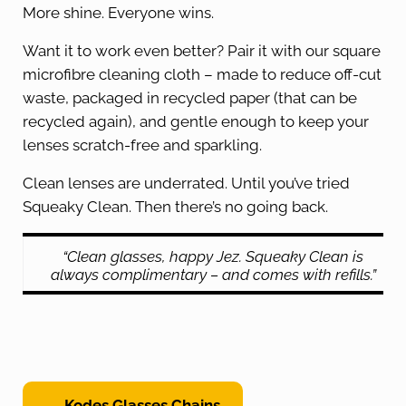
More shine. Everyone wins.
Want it to work even better? Pair it with our square
microfibre cleaning cloth – made to reduce off-cut
waste, packaged in recycled paper (that can be
recycled again), and gentle enough to keep your
lenses scratch-free and sparkling.
Clean lenses are underrated. Until you’ve tried
Squeaky Clean. Then there’s no going back.
“Clean glasses, happy Jez. Squeaky Clean is
always complimentary – and comes with refills.”
← Kodes Glasses Chains