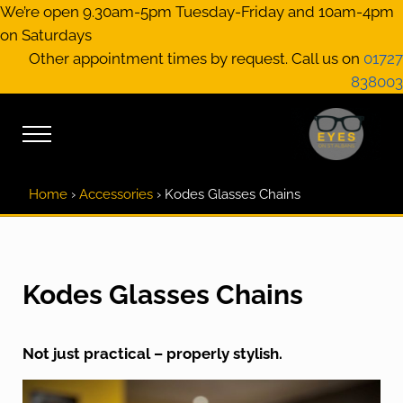
Skip to main content
Skip to header right navigation
Skip to site footer
We’re open 9.30am-5pm Tuesday-Friday and 10am-4pm
on Saturdays
Other appointment times by request. Call us on
01727
838003
Menu
EYES on St A
Optical Practitione
Home
›
Accessories
›
Kodes Glasses Chains
Kodes Glasses Chains
Not just practical – properly stylish.