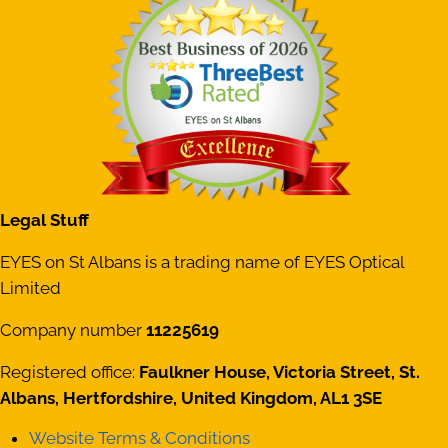
Legal Stuff
EYES on St Albans is a trading name of EYES Optical
Limited
Company number
11225619
Registered office:
Faulkner House, Victoria Street, St.
Albans, Hertfordshire, United Kingdom, AL1 3SE
Website Terms & Conditions