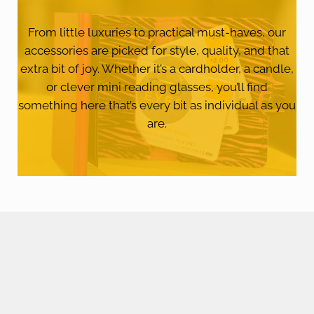
From little luxuries to practical must-haves, our
accessories are picked for style, quality, and that
extra bit of joy. Whether it’s a cardholder, a candle,
or clever mini reading glasses, you’ll find
something here that’s every bit as individual as you
are.