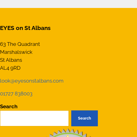
EYES on St Albans
63 The Quadrant
Marshalswick
St Albans
AL4 9RD
look@eyesonstalbans.com
01727 838003
Search
Search