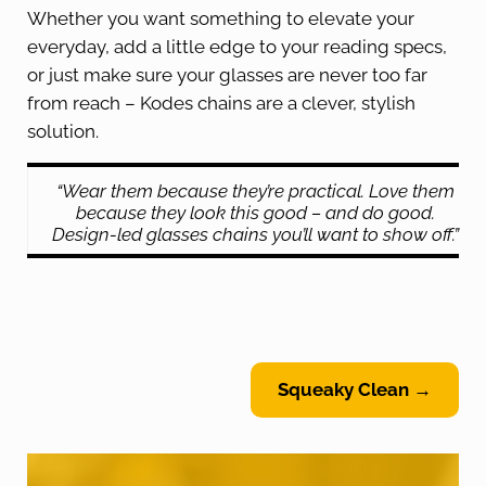
Whether you want something to elevate your
everyday, add a little edge to your reading specs,
or just make sure your glasses are never too far
from reach – Kodes chains are a clever, stylish
solution.
“Wear them because they’re practical. Love them
because they look this good – and do good.
Design-led glasses chains you’ll want to show off.”
Squeaky Clean →