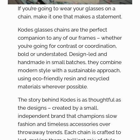
If you’re going to wear your glasses on a
chain, make it one that makes a statement.
Kodes glasses chains are the perfect
companion to any of our frames – whether
you’re going for contrast or coordination,
bold or understated. Design-led and
handmade in small batches, they combine
modern style with a sustainable approach,
using eco-friendly resin and recycled
materials wherever possible.
The story behind Kodes is as thoughtful as
the designs – created by a small,
independent brand that champions slow
fashion and timeless accessories over
throwaway trends. Each chain is crafted to