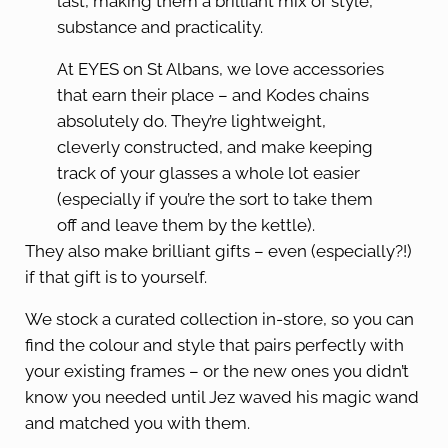
last, making them a brilliant mix of style,
substance and practicality.
At EYES on St Albans, we love accessories
that earn their place – and Kodes chains
absolutely do. They’re lightweight,
cleverly constructed, and make keeping
track of your glasses a whole lot easier
(especially if you’re the sort to take them
off and leave them by the kettle).
They also make brilliant gifts – even (especially?!)
if that gift is to yourself.
We stock a curated collection in-store, so you can
find the colour and style that pairs perfectly with
your existing frames – or the new ones you didn’t
know you needed until Jez waved his magic wand
and matched you with them.