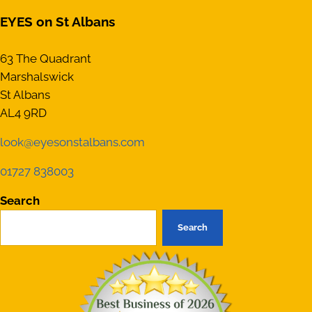
EYES on St Albans
63 The Quadrant
Marshalswick
St Albans
AL4 9RD
look@eyesonstalbans.com
01727 838003
Search
Search