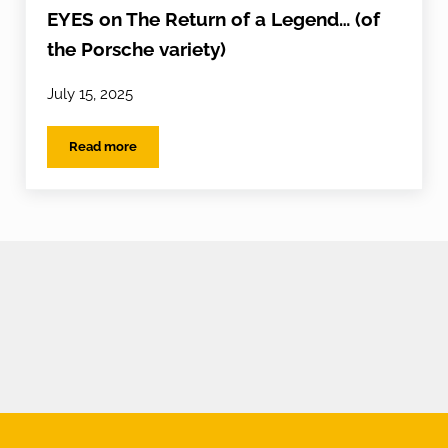
EYES on The Return of a Legend… (of
the Porsche variety)
July 15, 2025
Read more
EYES on The Return of a Legend… (of the Porsche variet