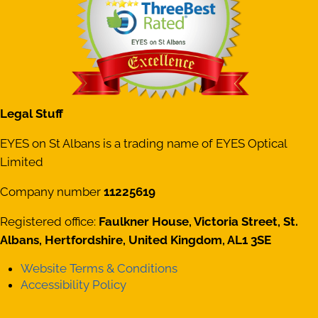
Legal Stuff
EYES on St Albans is a trading name of EYES Optical
Limited
Company number
11225619
Registered office:
Faulkner House, Victoria Street, St.
Albans, Hertfordshire, United Kingdom, AL1 3SE
Website Terms & Conditions
Accessibility Policy