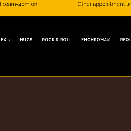
nd 10am-4pm on
Other appointment ti
PEX
HUGS
ROCK & ROLL
ENCHROMA®
REQ