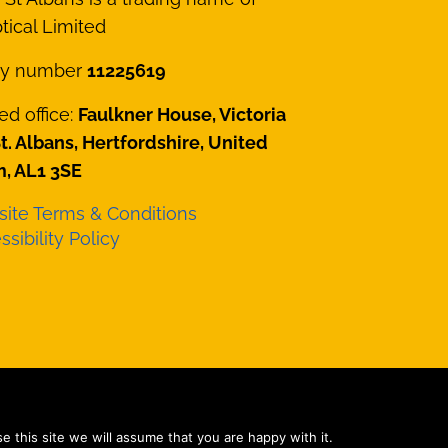
ical Limited
y number
11225619
ed office:
Faulkner House, Victoria
St. Albans, Hertfordshire, United
, AL1 3SE
ite Terms & Conditions
sibility Policy
e Ltd
 this site we will assume that you are happy with it.