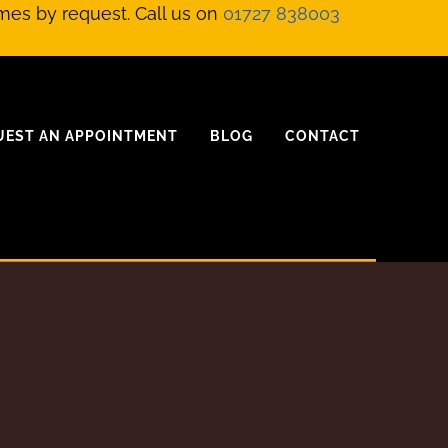
mes by request. Call us on
01727 838003
UEST AN APPOINTMENT
BLOG
CONTACT