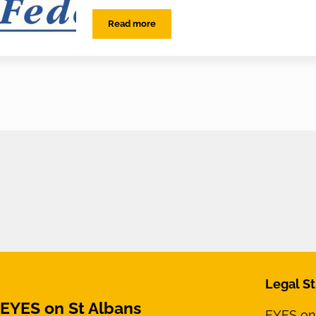
Read more
EYES on the Police Federation
Legal St
EYES on St Albans
EYES on 