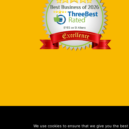
Copy
We use cookies to ensure that we give you the best e