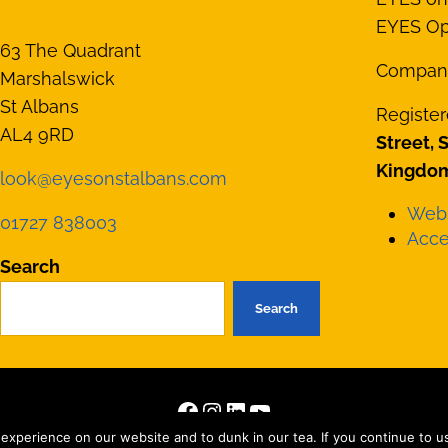
EYES Opt
63 The Quadrant
Compan
Marshalswick
St Albans
Register
AL4 9RD
Street, 
Kingdom
look@eyesonstalbans.com
Webs
01727 838003
Acces
Search
Search
Facebook
Instagram
LinkedIn
YouTube
right © 2026 · All Rights Reserved · Site by
Those Interesting Peopl
xperience on our website and to dunk in our tea. If you continue to use