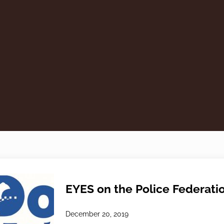
EYES on the Police Federati
December 20, 2019