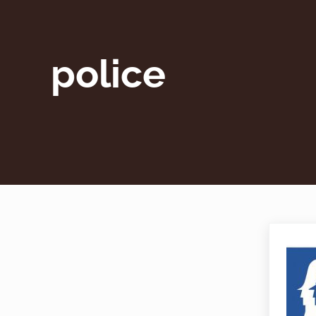
police