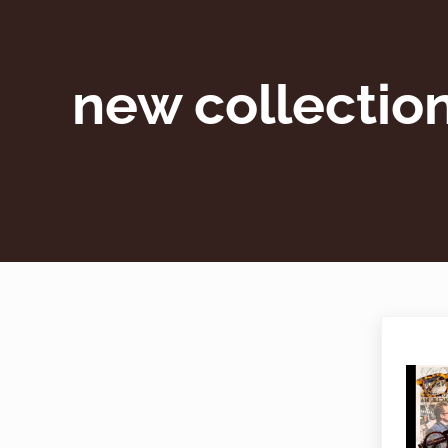
new collectio