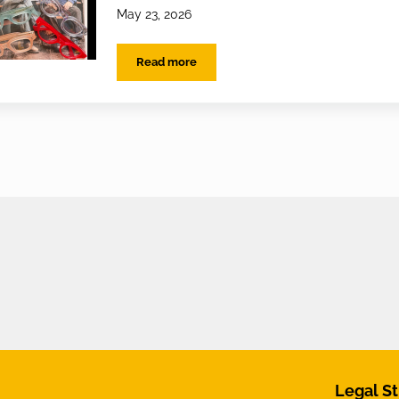
May 23, 2026
Read more
Ransome & Jenkin Arrives at EYES on St A
Legal St