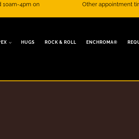
nd 10am-4pm on
Other appointment ti
PEX
HUGS
ROCK & ROLL
ENCHROMA®
REQ