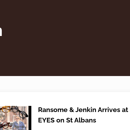
n
Ransome & Jenkin Arrives at
EYES on St Albans