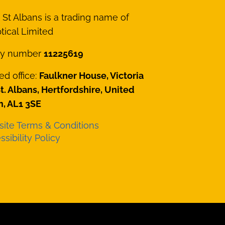
St Albans is a trading name of
ical Limited
y number
11225619
ed office:
Faulkner House, Victoria
St. Albans, Hertfordshire, United
, AL1 3SE
ite Terms & Conditions
sibility Policy