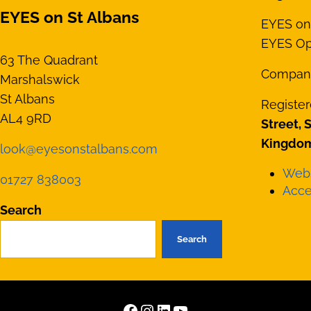
EYES on St Albans
EYES on 
EYES Opt
63 The Quadrant
Compan
Marshalswick
St Albans
Register
AL4 9RD
Street, 
Kingdom
look@eyesonstalbans.com
Webs
01727 838003
Acces
Search
Search
Facebook
Instagram
LinkedIn
YouTube