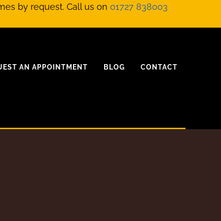
mes by request. Call us on
01727 838003
UEST AN APPOINTMENT
BLOG
CONTACT