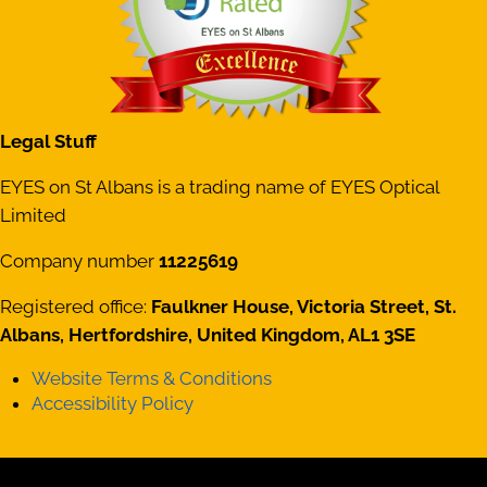
Legal Stuff
EYES on St Albans is a trading name of EYES Optical
Limited
Company number
11225619
Registered office:
Faulkner House, Victoria Street, St.
Albans, Hertfordshire, United Kingdom, AL1 3SE
Website Terms & Conditions
Accessibility Policy