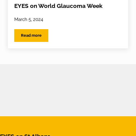
EYES on World Glaucoma Week
March 5, 2024
Read more
EYES on World Glaucoma Week