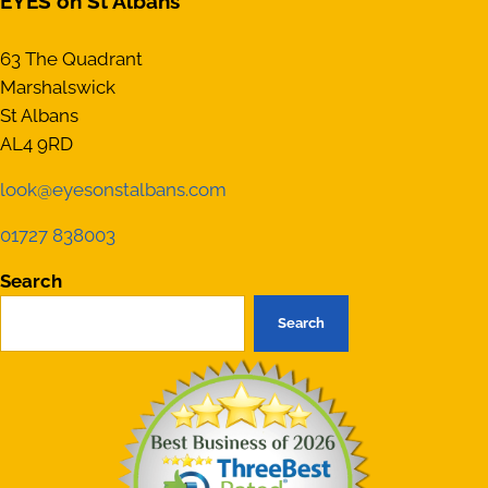
EYES on St Albans
63 The Quadrant
Marshalswick
St Albans
AL4 9RD
look@eyesonstalbans.com
01727 838003
Search
Search