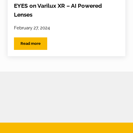
EYES on Varilux XR – AI Powered
Lenses
February 27, 2024
Read more
EYES on Varilux XR – AI Powered Lenses