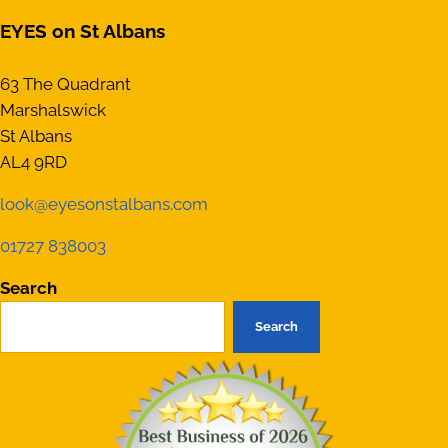
EYES on St Albans
63 The Quadrant
Marshalswick
St Albans
AL4 9RD
look@eyesonstalbans.com
01727 838003
Search
Search