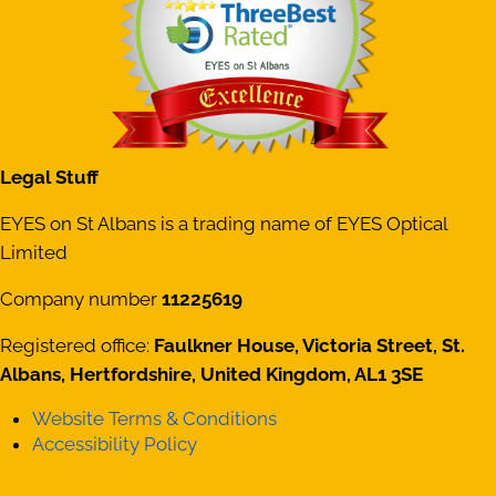
Legal Stuff
EYES on St Albans is a trading name of EYES Optical
Limited
Company number
11225619
Registered office:
Faulkner House, Victoria Street, St.
Albans, Hertfordshire, United Kingdom, AL1 3SE
Website Terms & Conditions
Accessibility Policy