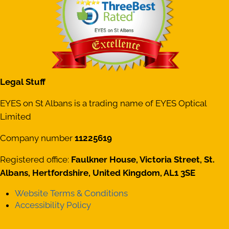
Legal Stuff
EYES on St Albans is a trading name of EYES Optical
Limited
Company number
11225619
Registered office:
Faulkner House, Victoria Street, St.
Albans, Hertfordshire, United Kingdom, AL1 3SE
Website Terms & Conditions
Accessibility Policy