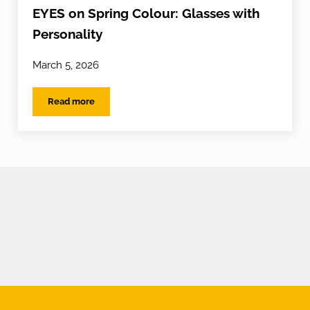
EYES on Spring Colour: Glasses with
Personality
March 5, 2026
Read more
EYES on Spring Colour: Glasses with Personality