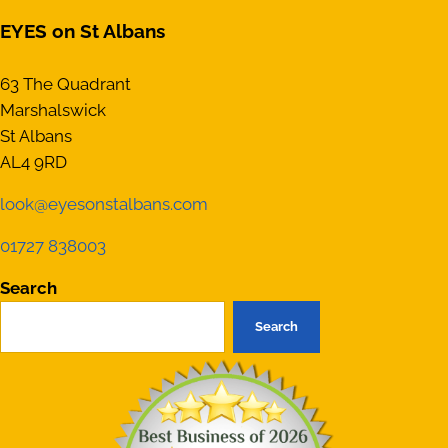
EYES on St Albans
63 The Quadrant
Marshalswick
St Albans
AL4 9RD
look@eyesonstalbans.com
01727 838003
Search
Search