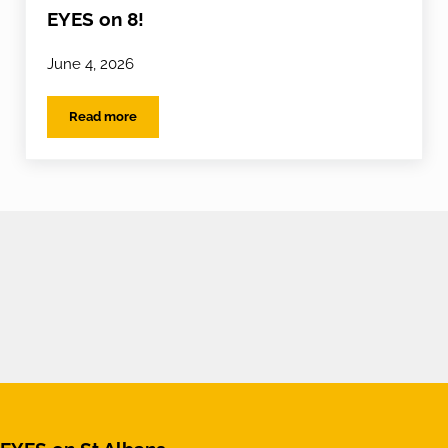
EYES on 8!
June 4, 2026
Read more
EYES on 8!