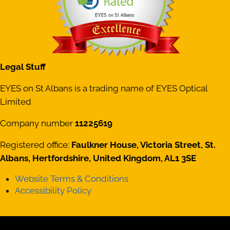
Legal Stuff
EYES on St Albans is a trading name of EYES Optical
Limited
Company number
11225619
Registered office:
Faulkner House, Victoria Street, St.
Albans, Hertfordshire, United Kingdom, AL1 3SE
Website Terms & Conditions
Accessibility Policy