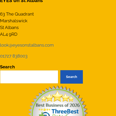
EYES on St Albans
63 The Quadrant
Marshalswick
St Albans
AL4 9RD
look@eyesonstalbans.com
01727 838003
Search
Search