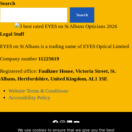
Search
Search
Legal Stuff
EYES on St Albans is a trading name of EYES Optical Limited
Company number
11225619
Registered office:
Faulkner House, Victoria Street, St.
Albans, Hertfordshire, United Kingdom, AL1 3SE
Website Terms & Conditions
Accessibility Policy
Facebook
Instagram
LinkedIn
YouTube
We use cookies to ensure that we give you the best
Copyright © 2026 · All Rights Reserved · Site by
Those Interesting