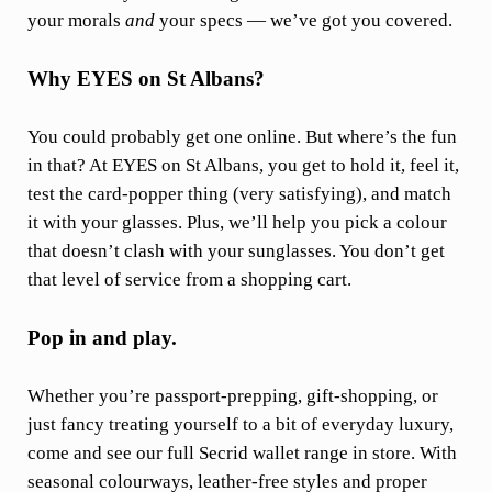
your morals
and
your specs — we’ve got you covered.
Why EYES on St Albans?
You could probably get one online. But where’s the fun
in that? At EYES on St Albans, you get to hold it, feel it,
test the card-popper thing (very satisfying), and match
it with your glasses. Plus, we’ll help you pick a colour
that doesn’t clash with your sunglasses. You don’t get
that level of service from a shopping cart.
Pop in and play.
Whether you’re passport-prepping, gift-shopping, or
just fancy treating yourself to a bit of everyday luxury,
come and see our full Secrid wallet range in store. With
seasonal colourways, leather-free styles and proper