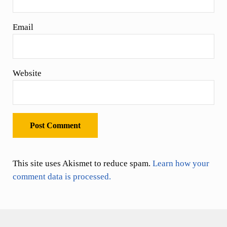
Email
Website
This site uses Akismet to reduce spam.
Learn how your
comment data is processed.