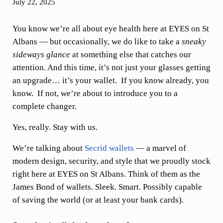
July 22, 2025
You know we’re all about eye health here at EYES on St
Albans — but occasionally, we do like to take a
sneaky
sideways glance
at something else that catches our
attention. And this time, it’s not just your glasses getting
an upgrade… it’s your wallet. If you know already, you
know. If not, we’re about to introduce you to a
complete changer.
Yes, really. Stay with us.
We’re talking about
Secrid wallets
— a marvel of
modern design, security, and style that we proudly stock
right here at EYES on St Albans. Think of them as the
James Bond of wallets. Sleek. Smart. Possibly capable
of saving the world (or at least your bank cards).