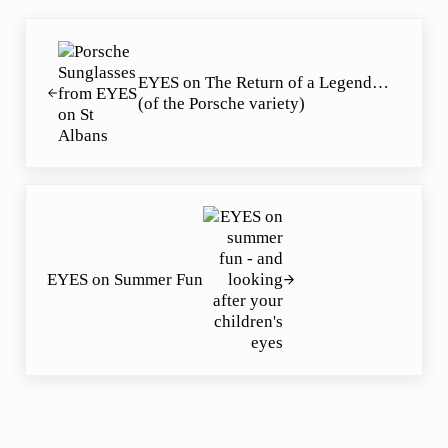
Previous Post:
EYES on The Return of a Legend…
(of the Porsche variety)
Next Post:
EYES on Summer Fun
Reader Interactions