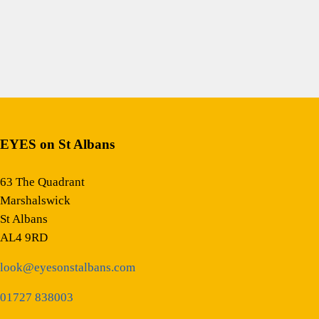
EYES on St Albans
63 The Quadrant
Marshalswick
St Albans
AL4 9RD
look@eyesonstalbans.com
01727 838003