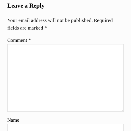
Leave a Reply
Your email address will not be published.
Required
fields are marked
*
Comment
*
Name