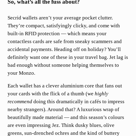
So, what’s all the fuss about?
Secrid wallets aren’t your average pocket clutter.
They’re compact, satisfyingly clicky, and come with
built-in RFID protection — which means your
contactless cards are safe from sneaky scammers and
accidental payments. Heading off on holiday? You’ll
definitely want one of these in your travel bag. Jet lag is
bad enough without someone helping themselves to
your Monzo.
Each wallet has a clever aluminium core that fans out
your cards with the flick of a thumb (we
highly
recommend
doing this dramatically in cafés to impress
nearby strangers). Around that? A luxurious wrap of
beautifully made material — and this season’s colours
are even impressing Jez. Think dusky blues, olive
greens, sun-drenched ochres and the kind of buttery