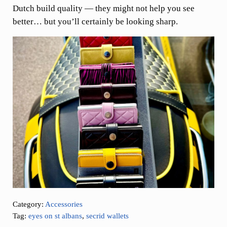
Dutch build quality — they might not help you see
better… but you’ll certainly be looking sharp.
Category:
Accessories
Tag:
eyes on st albans
,
secrid wallets