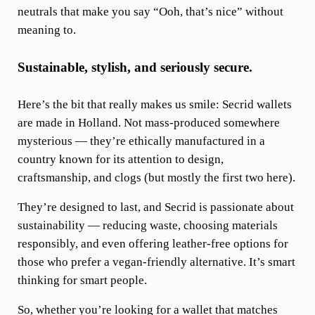
neutrals that make you say “Ooh, that’s nice” without
meaning to.
Sustainable, stylish, and seriously secure.
Here’s the bit that really makes us smile: Secrid wallets
are made in Holland. Not mass-produced somewhere
mysterious — they’re ethically manufactured in a
country known for its attention to design,
craftsmanship, and clogs (but mostly the first two here).
They’re
designed to last, and Secrid is passionate about
sustainability — reducing waste, choosing materials
responsibly, and even offering leather-free options for
those who prefer a vegan-friendly alternative. It’s smart
thinking for smart people.
So, whether you’re looking for a wallet that matches