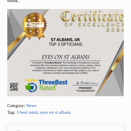
book.
Category:
News
Tag:
3 best rated
,
eyes on st albans
Previous Post: