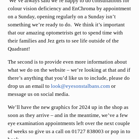
We’ve always said we’re happy to do consultations for
colour vision deficiency and EnChroma by appointment
on a Sunday, opening regularly on a Sunday isn’t
something we’re ready to do. We think it’s important
that our amazing optometrists get to spend time with
their families and Jez gets to see life outside of the
Quadrant!
The second is to provide even more information about
what we do on the website – we’re looking at that and if
there’s anything that you’d like us to include, please do
drop us an email to
look@eyesonstalbans.com
or
message us on social media.
We’ll have the new graphics for 2024 up in the shop as
soon as they arrive – and in the meantime, we’ve a few
eye examination appointments left over the next couple
of weeks so give us a call on 01727 838003 or pop in to