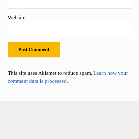
Website
This site uses Akismet to reduce spam.
Learn how your
comment data is processed.