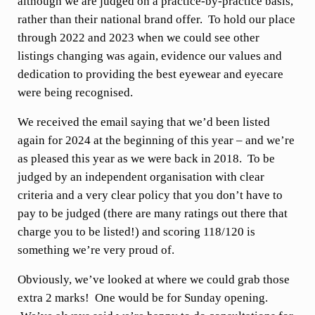
although we are judged on a practice-by-practice basis,
rather than their national brand offer. To hold our place
through 2022 and 2023 when we could see other
listings changing was again, evidence our values and
dedication to providing the best eyewear and eyecare
were being recognised.
We received the email saying that we’d been listed
again for 2024 at the beginning of this year – and we’re
as pleased this year as we were back in 2018. To be
judged by an independent organisation with clear
criteria and a very clear policy that you don’t have to
pay to be judged (there are many ratings out there that
charge you to be listed!) and scoring 118/120 is
something we’re very proud of.
Obviously, we’ve looked at where we could grab those
extra 2 marks! One would be for Sunday opening.