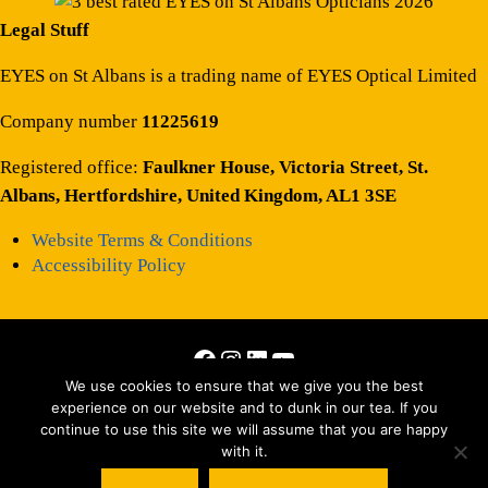
Legal Stuff
EYES on St Albans is a trading name of EYES Optical Limited
Company number
11225619
Registered office:
Faulkner House, Victoria Street, St.
Albans, Hertfordshire, United Kingdom, AL1 3SE
Website Terms & Conditions
Accessibility Policy
Facebook
Instagram
LinkedIn
YouTube
Copyright © 2026 · All Rights Reserved · Site by
Those Interesting
We use cookies to ensure that we give you the best
experience on our website and to dunk in our tea. If you
People Ltd
continue to use this site we will assume that you are happy
with it.
Matterport tour by
Striking Places Photography
, Photography by Jez
Levy, Jen Smith, Oscar Illingworth and everyone else we can’t