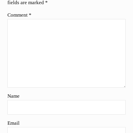
fields are marked
*
Comment
*
Name
Email