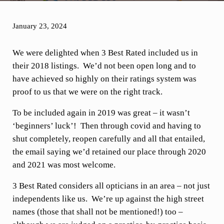
January 23, 2024
We were delighted when 3 Best Rated included us in
their 2018 listings. We’d not been open long and to
have achieved so highly on their ratings system was
proof to us that we were on the right track.
To be included again in 2019 was great – it wasn’t
‘beginners’ luck’! Then through covid and having to
shut completely, reopen carefully and all that entailed,
the email saying we’d retained our place through 2020
and 2021 was most welcome.
3 Best Rated considers all opticians in an area – not just
independents like us. We’re up against the high street
names (those that shall not be mentioned!) too –