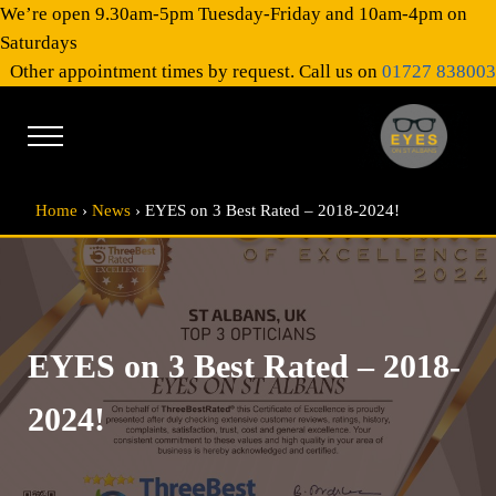
Skip to main content
Skip to header right navigation
Skip to site footer
We’re open 9.30am-5pm Tuesday-Friday and 10am-4pm on
Saturdays
Other appointment times by request. Call us on
01727 838003
Menu
EYES on St Al
Optical Practitioners
Home
›
News
›
EYES on 3 Best Rated – 2018-2024!
EYES on 3 Best Rated – 2018-
2024!