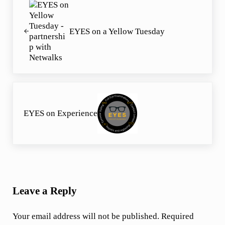
EYES on a Yellow Tuesday
Next Post:
EYES on Experience
Reader Interactions
Leave a Reply
Your email address will not be published.
Required