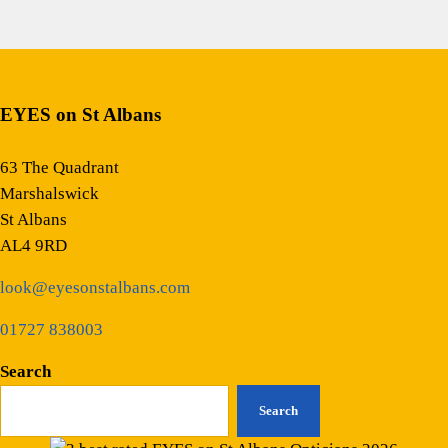
EYES on St Albans
63 The Quadrant
Marshalswick
St Albans
AL4 9RD
look@eyesonstalbans.com
01727 838003
Search
Search