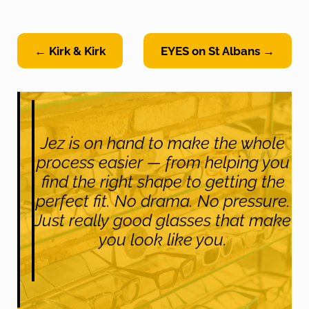
← Kirk & Kirk
EYES on St Albans →
Jez is on hand to make the whole
process easier — from helping you
find the right shape to getting the
perfect fit. No drama. No pressure.
Just really good glasses that make
you look like you.