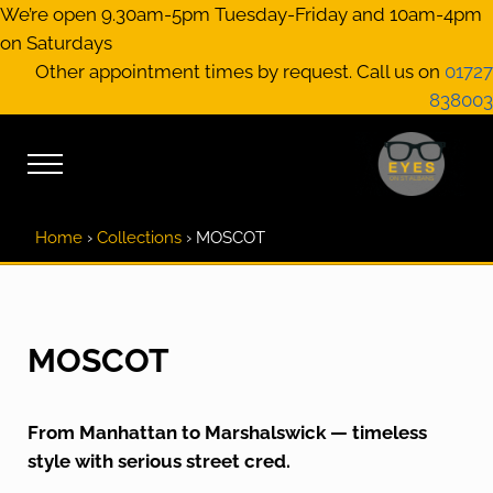
Skip to main content
Skip to header right navigation
Skip to site footer
We’re open 9.30am-5pm Tuesday-Friday and 10am-4pm
on Saturdays
Other appointment times by request. Call us on
01727
838003
Menu
EYES on St A
Optical Practitione
Home
›
Collections
›
MOSCOT
MOSCOT
From Manhattan to Marshalswick — timeless
style with serious street cred.