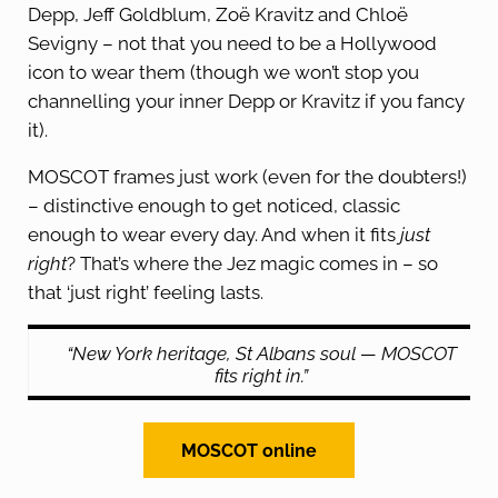
Depp, Jeff Goldblum, Zoë Kravitz and Chloë
Sevigny – not that you need to be a Hollywood
icon to wear them (though we won’t stop you
channelling your inner Depp or Kravitz if you fancy
it).
MOSCOT frames just work (even for the doubters!)
– distinctive enough to get noticed, classic
enough to wear every day. And when it fits
just
right
? That’s where the Jez magic comes in – so
that ‘just right’ feeling lasts.
“New York heritage, St Albans soul — MOSCOT
fits right in.”
MOSCOT online