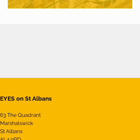
EYES on St Albans
63 The Quadrant
Marshalswick
St Albans
AL4 9RD