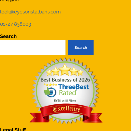
look@eyesonstalbans.com
01727 838003
Search
Search
Legal Stuff