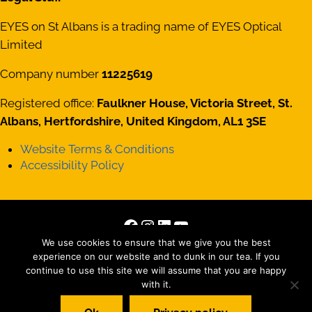
EYES on St Albans is a trading name of EYES Optical
Limited
Company number
11225619
Registered office:
Faulkner House, Victoria Street, St.
Albans, Hertfordshire, United Kingdom, AL1 3SE
Website Terms & Conditions
Accessibility Policy
Facebook
Instagram
LinkedIn
YouTube
Copyright © 2026 · All Rights Reserved · Site by
Those
We use cookies to ensure that we give you the best
experience on our website and to dunk in our tea. If you
Interesting People Ltd
continue to use this site we will assume that you are happy
with it.
Matterport tour by
Striking Places Photography
, Photography by
Jez Levy, Jen Smith, Oscar Illingworth and everyone else we