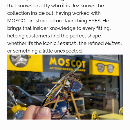
that knows exactly who it is. Jez knows the
collection inside out, having worked with
MOSCOT in-store before launching EYES. He
brings that insider knowledge to every fitting,
helping customers find the perfect shape —
whether it’s the iconic
Lemtosh
, the refined
Miltzen
,
or something a little unexpected.