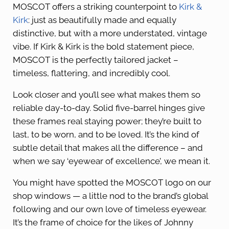
MOSCOT offers a striking counterpoint to
Kirk &
Kirk
: just as beautifully made and equally
distinctive, but with a more understated, vintage
vibe. If Kirk & Kirk is the bold statement piece,
MOSCOT is the perfectly tailored jacket –
timeless, flattering, and incredibly cool.
Look closer and you’ll see what makes them so
reliable day-to-day. Solid five-barrel hinges give
these frames real staying power; they’re built to
last, to be worn, and to be loved. It’s the kind of
subtle detail that makes all the difference – and
when we say ‘eyewear of excellence’, we mean it.
You might have spotted the MOSCOT logo on our
shop windows — a little nod to the brand’s global
following and our own love of timeless eyewear.
It’s the frame of choice for the likes of Johnny