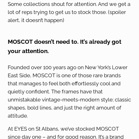
Some collections shout for attention. And we get a
lot of reps trying to get us to stock those. (spoiler
alert, it doesn’t happen)
MOSCOT doesn’t need to. It’s already got
your attention.
Founded over 100 years ago on New York’s Lower
East Side, MOSCOT is one of those rare brands
that manages to feel both effortlessly cool and
quietly confident. The frames have that
unmistakable vintage-meets-modern style; classic
shapes, bold lines, and just the right amount of
attitude.
At EYES on St Albans, we’ve stocked MOSCOT
since day one – and for good reason. It’s a brand