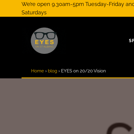
Skip to main content
Skip to header right navigation
Skip to site footer
We’re open 9.30am-5pm Tuesday-Friday a
Saturdays
S
Optical Practitioners & Eyewear Specialists
EYES on St Albans
Home
›
blog
›
EYES on 20/20 Vision