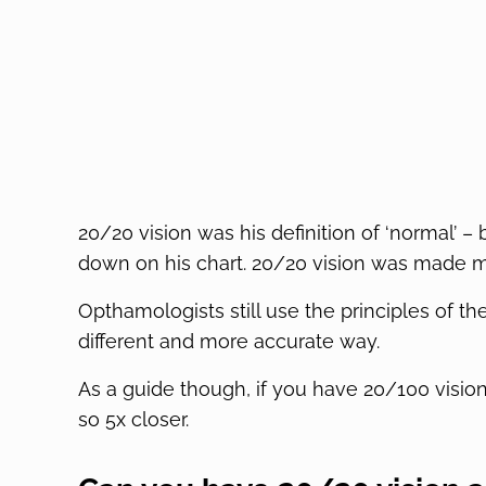
20/20 vision was his definition of ‘normal’ – 
down on his chart. 20/20 vision was made met
Opthamologists still use the principles of 
different and more accurate way.
As a guide though, if you have 20/100 visio
so 5x closer.