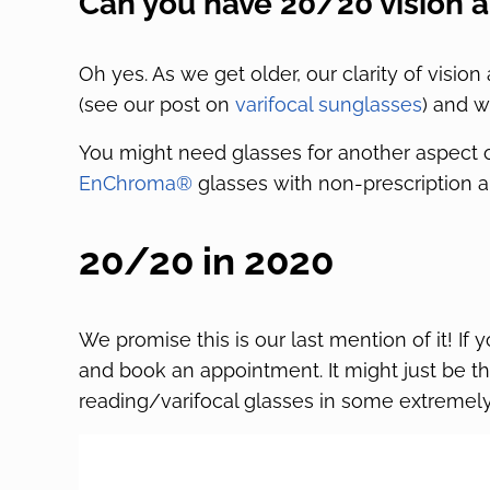
Can you have 20/20 vision a
Oh yes. As we get older, our clarity of vision
(see our post on
varifocal sunglasses
) and w
You might need glasses for another aspect 
EnChroma®
glasses with non-prescription a
20/20 in 2020
We promise this is our last mention of it! If
and book an appointment. It might just be t
reading/varifocal glasses in some extremely 