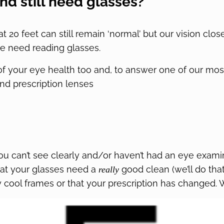
nd still need glasses?
 at 20 feet can still remain ‘normal’ but our vision clo
e need reading glasses.
of your eye health too and, to answer one of our mos
nd prescription lenses
 you can’t see clearly and/or haven’t had an eye exami
hat your glasses need a
good clean (we’ll do that 
really
cool frames or that your prescription has changed. W