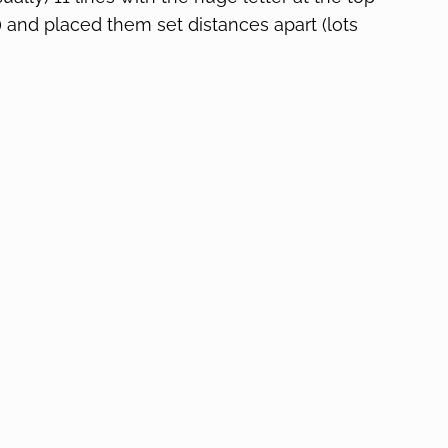
) and placed them set distances apart (lots